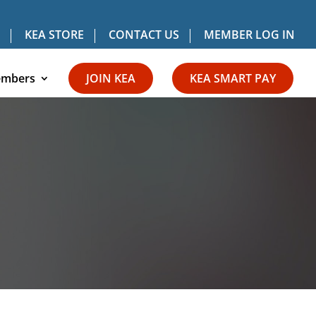
KEA STORE
CONTACT US
MEMBER LOG IN
mbers
JOIN KEA
KEA SMART PAY