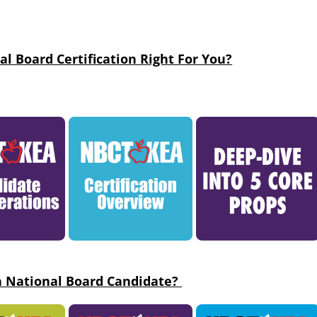
al Board Certification Right For You?
a National Board Candidate?