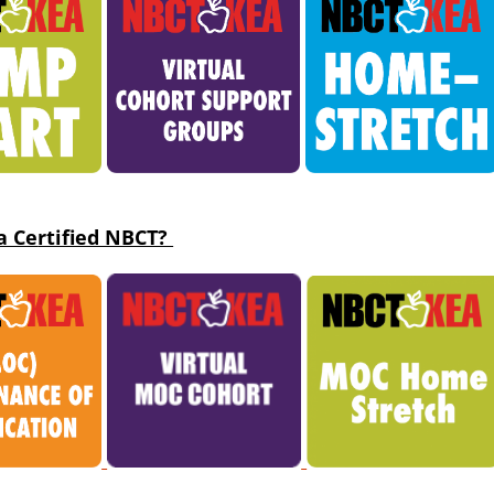
a Ce
rtified NBCT?