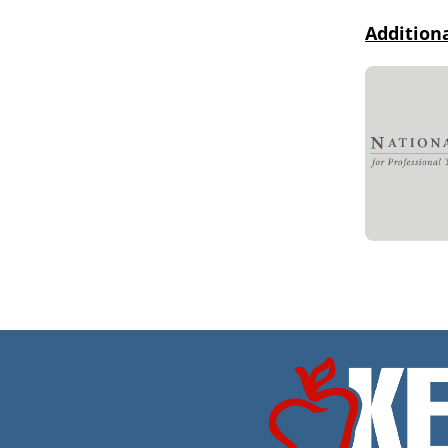
Addition