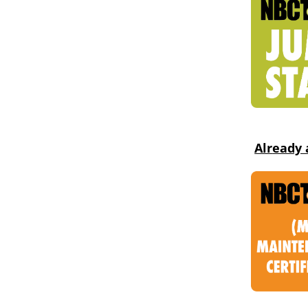
Alr
eady 