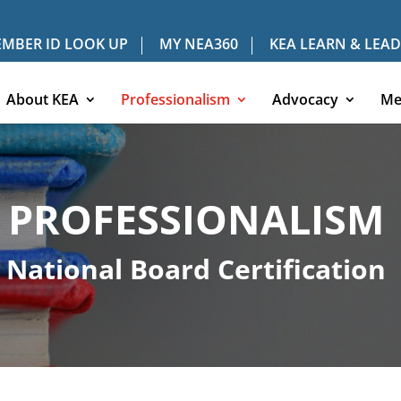
MBER ID LOOK UP
MY NEA360
KEA LEARN & LEAD
About KEA
Professionalism
Advocacy
Me
PROFESSIONALISM
National Board Certification