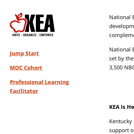
National 
developme
complemen
National 
Jump Start
set by th
3,500 NB
MOC Cohort
Professional Learning
Facilitator
KEA Is H
Kentucky 
support o