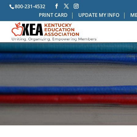
800-231-4532
PRINT CARD
UPDATE MY INFO
ME