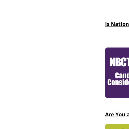
Is Nation
Are You 