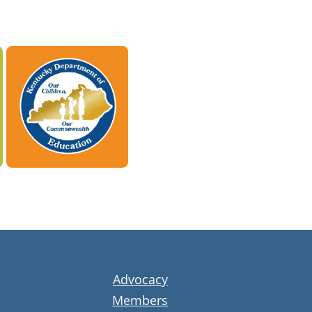
Advocacy
Members