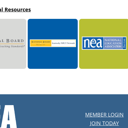
al Resources
MEMBER LOGIN
JOIN TODAY