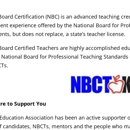
Board Certification (NBC) is an advanced teaching cre
nt experience offered by the National Board for Prof
ts, but does not replace, a state’s teacher license.
Board Certified Teachers are highly accomplished ed
e National Board for Professional Teaching Standards
CTs.
ere to Support You
Education Association has been an active supporter of
f candidates, NBCTs, mentors and the people who m