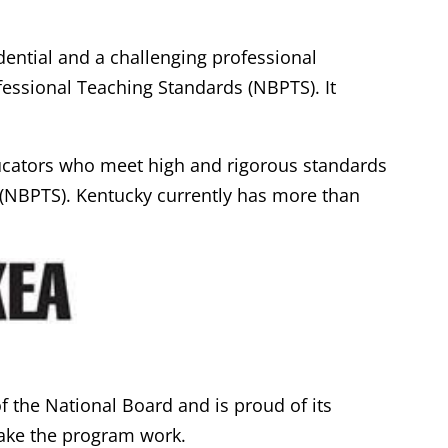
dential and a challenging professional
essional Teaching Standards (NBPTS). It
ucators who meet high and rigorous standards
 (NBPTS). Kentucky currently has more than
 the National Board and is proud of its
ake the program work.