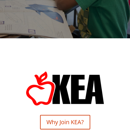
Why Join KEA?