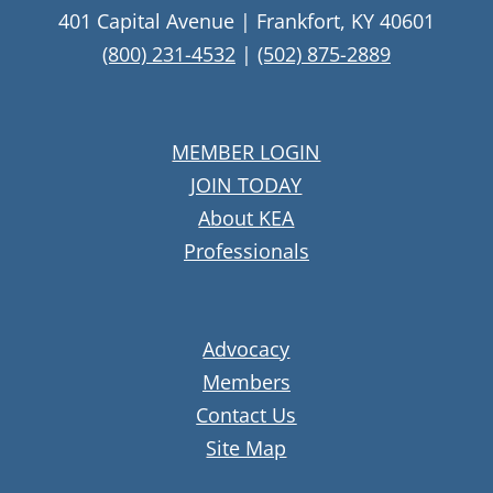
401 Capital Avenue | Frankfort, KY 40601
(800) 231-4532
|
(502) 875-2889
MEMBER LOGIN
JOIN TODAY
About KEA
Professionals
Advocacy
Members
Contact Us
Site Map