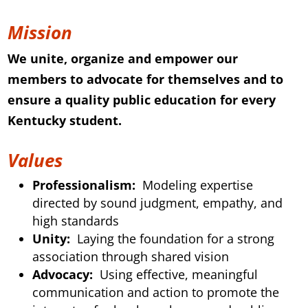
Mission
We unite, organize and empower our
members to advocate for themselves and to
ensure a quality public education for every
Kentucky student.
Values
Professionalism:
Modeling expertise
directed by sound judgment, empathy, and
high standards
Unity:
Laying the foundation for a strong
association through shared vision
Advocacy:
Using effective, meaningful
communication and action to promote the