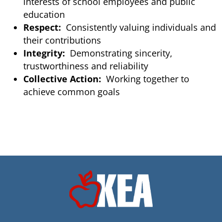
interests of school employees and public
education
Respect:
Consistently valuing individuals and
their contributions
Integrity:
Demonstrating sincerity,
trustworthiness and reliability
Collective Action:
Working together to
achieve common goals