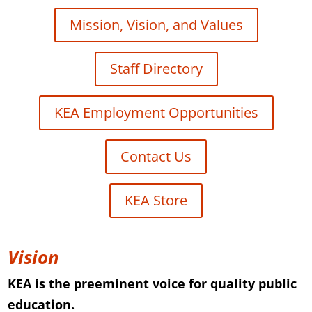
Mission, Vision, and Values
Staff Directory
KEA Employment Opportunities
Contact Us
KEA Store
Vision
KEA is the preeminent voice for quality public
education.