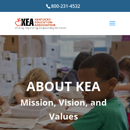
800-231-4532
ABOUT KEA
Mission, Vision, and
Values