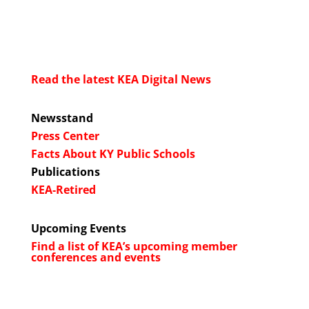
Read the latest KEA Digital News
Newsstand
Press Center
Facts About KY Public Schools
Publications
KEA-Retired
Upcoming Events
Find a list of KEA’s upcoming member
conferences and events