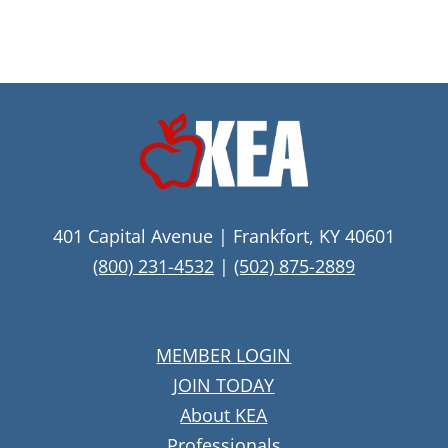
401 Capital Avenue | Frankfort, KY 40601
(800) 231-4532
|
(502) 875-2889
MEMBER LOGIN
JOIN TODAY
About KEA
Professionals