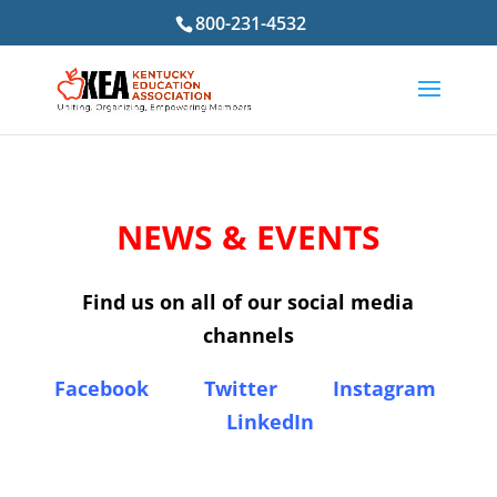
800-231-4532
NEWS & EVENTS
Find us on all of our social media
channels
Facebook
Twitter
Instagram
LinkedIn