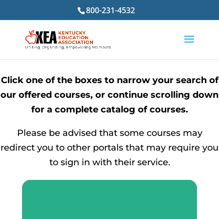
800-231-4532
Click one of the boxes to narrow your search of
our offered courses, or continue scrolling down
for a complete catalog of courses.
Please be advised that some courses may
redirect you to other portals that may require you
to sign in with their service.