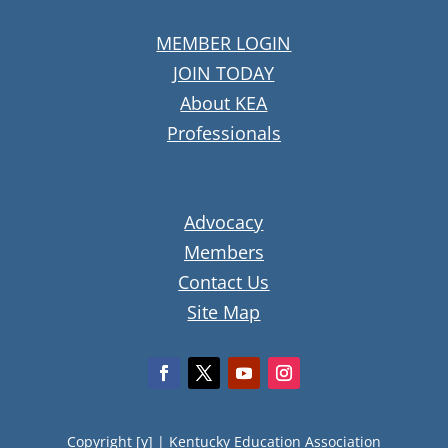
MEMBER LOGIN
JOIN TODAY
About KEA
Professionals
Advocacy
Members
Contact Us
Site Map
Copyright [y] |
Kentucky Education Association