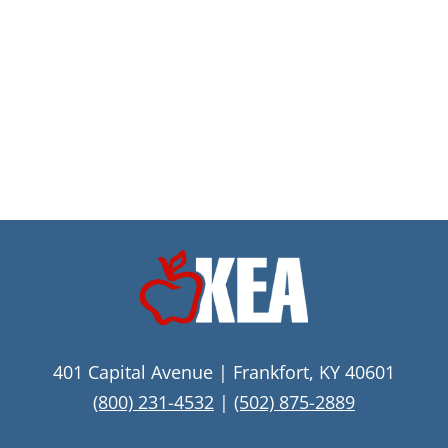
401 Capital Avenue | Frankfort, KY 40601
(800) 231-4532
|
(502) 875-2889