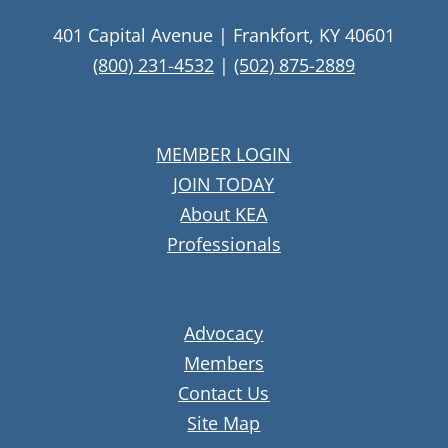
401 Capital Avenue | Frankfort, KY 40601
(800) 231-4532
|
(502) 875-2889
MEMBER LOGIN
JOIN TODAY
About KEA
Professionals
Advocacy
Members
Contact Us
Site Map