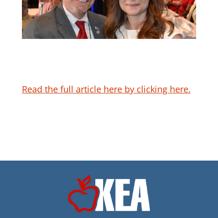
Read the full article here by clicking here.