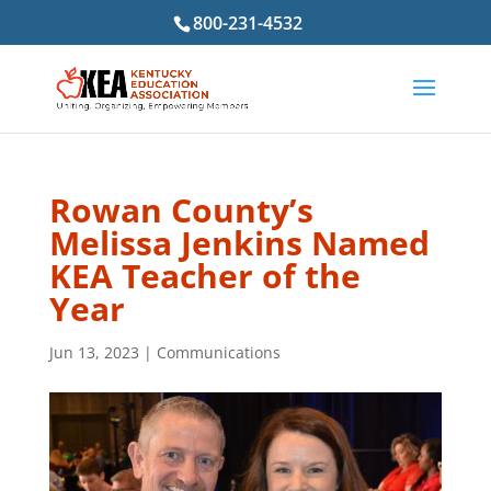
800-231-4532
Rowan County’s
Melissa Jenkins Named
KEA Teacher of the
Year
Jun 13, 2023
|
Communications