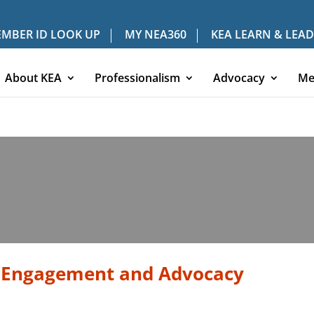
MBER ID LOOK UP
MY NEA360
KEA LEARN & LEAD
About KEA
Professionalism
Advocacy
Me
 Engagement and Advocacy