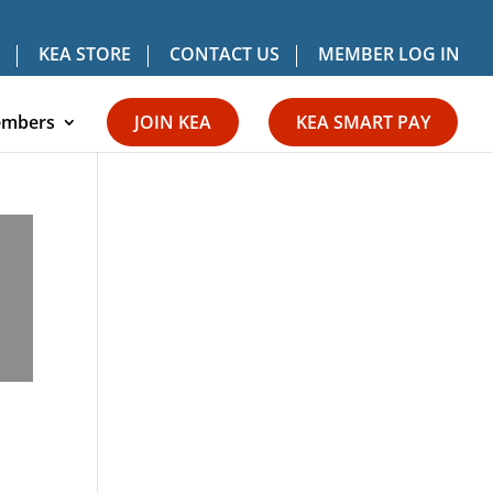
KEA STORE
CONTACT US
MEMBER LOG IN
mbers
JOIN KEA
KEA SMART PAY