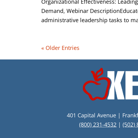
Organizational Effectiveness: Leadin
Demand, Webinar DescriptionEducato
administrative leadership tasks to ma
« Older Entries
401 Capital Avenue | Frank
(800) 231-4532
|
(502)