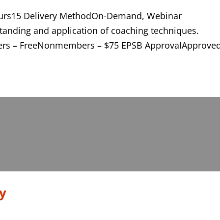
ours15 Delivery MethodOn-Demand, Webinar
anding and application of coaching techniques.
ers – FreeNonmembers – $75 EPSB ApprovalApprove
y