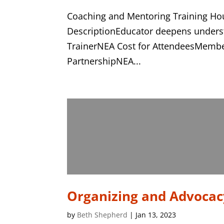
Coaching and Mentoring Training H
DescriptionEducator deepens underst
TrainerNEA Cost for AttendeesMemb
PartnershipNEA...
Organizing and Advocac
by
Beth Shepherd
|
Jan 13, 2023