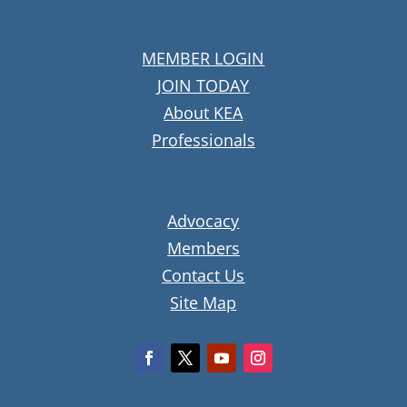
MEMBER LOGIN
JOIN TODAY
About KEA
Professionals
Advocacy
Members
Contact Us
Site Map