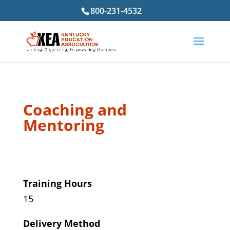
800-231-4532
Coaching and
Mentoring
Training Hours
15
Delivery Method