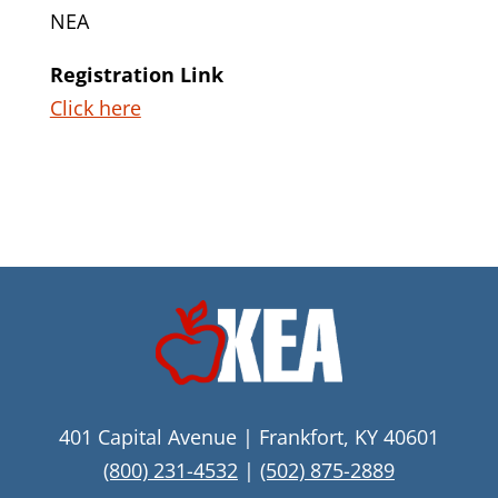
NEA
Registration Link
Click here
401 Capital Avenue | Frankfort, KY 40601
(800) 231-4532
|
(502) 875-2889