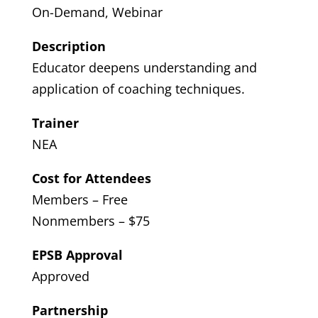
On-Demand, Webinar
Description
Educator deepens understanding and
application of coaching techniques.
Trainer
NEA
Cost for Attendees
Members – Free
Nonmembers – $75
EPSB Approval
Approved
Partnership