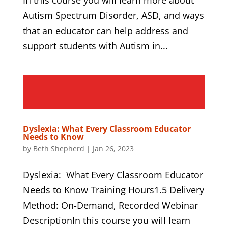
Autism Spectrum Disorder, ASD, and ways
that an educator can help address and
support students with Autism in...
Dyslexia: What Every Classroom Educator
Needs to Know
by
Beth Shepherd
|
Jan 26, 2023
Dyslexia: What Every Classroom Educator
Needs to Know Training Hours1.5 Delivery
Method: On-Demand, Recorded Webinar
DescriptionIn this course you will learn