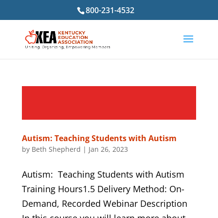
800-231-4532
Autism: Teaching Students with Autism
by
Beth Shepherd
|
Jan 26, 2023
Autism: Teaching Students with Autism
Training Hours1.5 Delivery Method: On-
Demand, Recorded Webinar Description
In this course you will learn more about