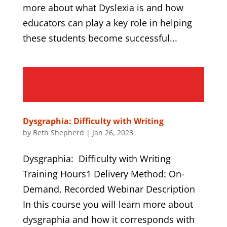
more about what Dyslexia is and how
educators can play a key role in helping
these students become successful...
Dysgraphia: Difficulty with Writing
by
Beth Shepherd
|
Jan 26, 2023
Dysgraphia: Difficulty with Writing
Training Hours1 Delivery Method: On-
Demand, Recorded Webinar Description
In this course you will learn more about
dysgraphia and how it corresponds with