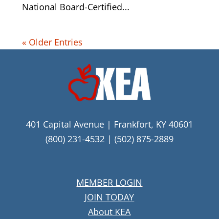
National Board-Certified...
« Older Entries
401 Capital Avenue | Frankfort, KY 40601
(800) 231-4532
|
(502) 875-2889
MEMBER LOGIN
JOIN TODAY
About KEA