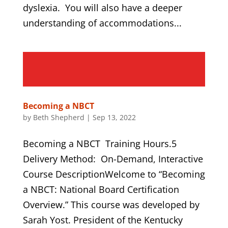
dyslexia. You will also have a deeper
understanding of accommodations...
Becoming a NBCT
by
Beth Shepherd
|
Sep 13, 2022
Becoming a NBCT Training Hours.5
Delivery Method: On-Demand, Interactive
Course DescriptionWelcome to “Becoming
a NBCT: National Board Certification
Overview.” This course was developed by
Sarah Yost. President of the Kentucky