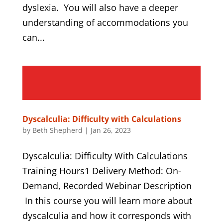
dyslexia. You will also have a deeper
understanding of accommodations you
can...
Dyscalculia: Difficulty with Calculations
by
Beth Shepherd
|
Jan 26, 2023
Dyscalculia: Difficulty With Calculations
Training Hours1 Delivery Method: On-
Demand, Recorded Webinar Description
In this course you will learn more about
dyscalculia and how it corresponds with