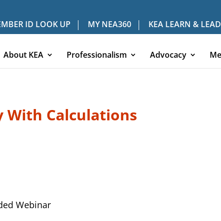
MBER ID LOOK UP
MY NEA360
KEA LEARN & LEAD
About KEA
Professionalism
Advocacy
Me
ty With Calculations
ded Webinar