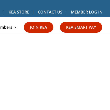
KEA STORE
CONTACT US
MEMBER LOG IN
mbers
JOIN KEA
KEA SMART PAY