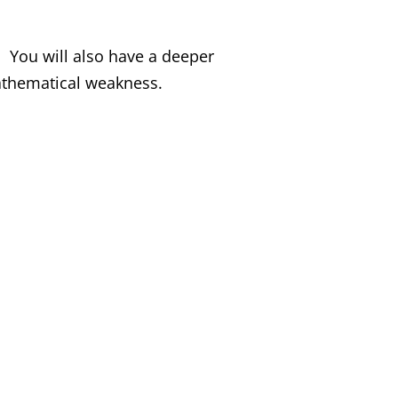
. You will also have a deeper
athematical weakness.