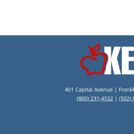
401 Capital Avenue | Frank
(800) 231-4532
|
(502)