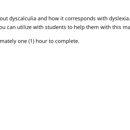
bout dyscalculia and how it corresponds with dyslexia
 can utilize with students to help them with this m
mately one (1) hour to complete.