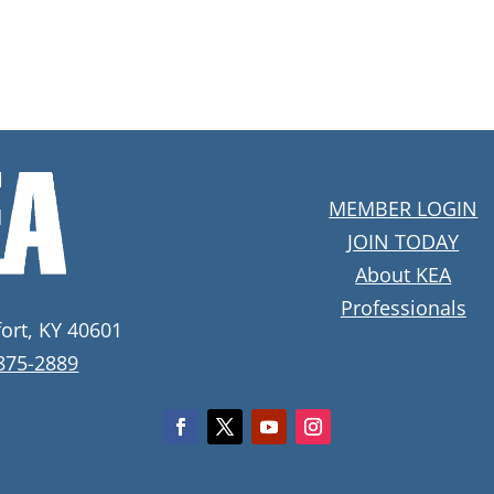
MEMBER LOGIN
JOIN TODAY
About KEA
Professionals
fort, KY 40601
 875-2889