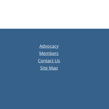
Advocacy
Members
Contact Us
Site Map