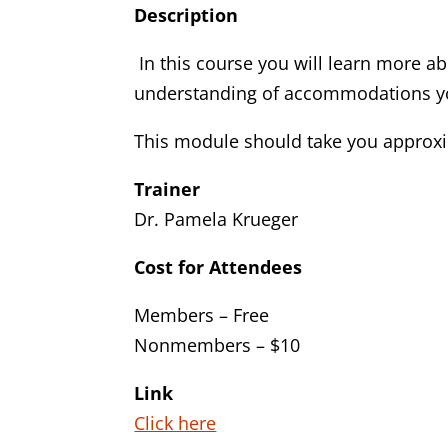
Description
In this course you will learn more a
understanding of accommodations you
This module should take you approxi
Trainer
Dr. Pamela Krueger
Cost for Attendees
Members – Free
Nonmembers – $10
Link
Click here