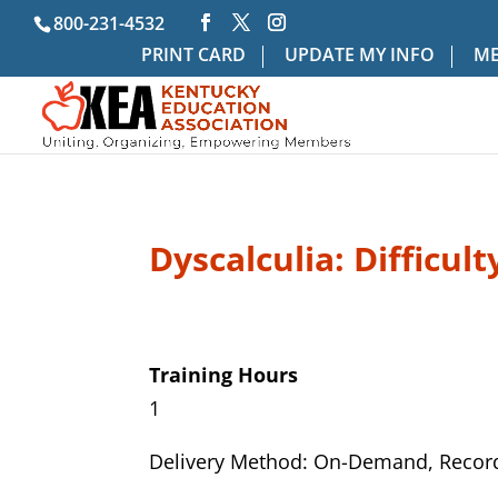
800-231-4532
PRINT CARD
UPDATE MY INFO
ME
Dyscalculia: Difficul
Training Hours
1
Delivery Method: On-Demand, Recor