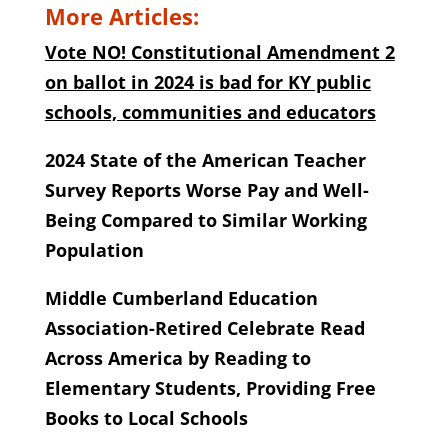
More Articles:
Vote NO! Constitutional Amendment 2
on ballot in 2024 is bad for KY public
schools, communities and educators
2024 State of the American Teacher
Survey Reports Worse Pay and Well-
Being Compared to Similar Working
Population
Middle Cumberland Education
Association-Retired Celebrate Read
Across America by Reading to
Elementary Students, Providing Free
Books to Local Schools