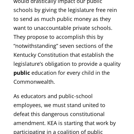
would drastically impact our public
schools by giving the legislature free rein
to send as much public money as they
want to unaccountable private schools.
They propose to accomplish this by
“notwithstanding” seven sections of the
Kentucky Constitution that establish the
legislature’s obligation to provide a quality
public
education for every child in the
Commonwealth.
As educators and public-school
employees, we must stand united to
defeat this dangerous constitutional
amendment. KEA is starting that work by
participating in a coalition of public