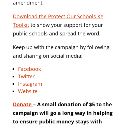
amendment.
Download the Protect Our Schools KY
Toolkit
to show your support for your
public schools and spread the word.
Keep up with the campaign by following
and sharing on social media:
Facebook
Twitter
Instagram
Website
Donate
– A small donation of $5 to the
campaign will go a long way in helping
to ensure public money stays with