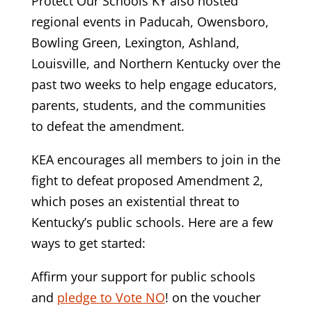
Protect Our Schools KY also hosted
regional events in Paducah, Owensboro,
Bowling Green, Lexington, Ashland,
Louisville, and Northern Kentucky over the
past two weeks to help engage educators,
parents, students, and the communities
to defeat the amendment.
KEA encourages all members to join in the
fight to defeat proposed Amendment 2,
which poses an existential threat to
Kentucky’s public schools. Here are a few
ways to get started:
Affirm your support for public schools
and
pledge to Vote NO
!
on the voucher