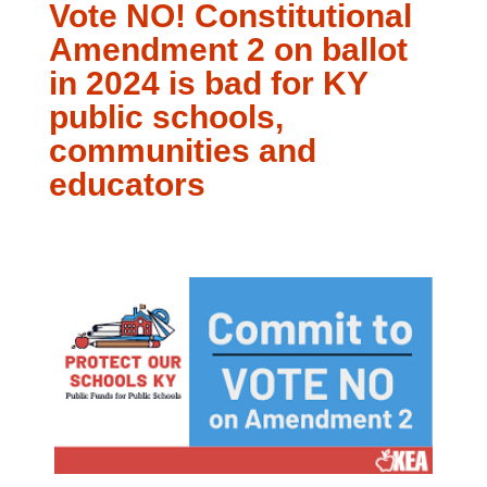
Vote NO! Constitutional
Amendment 2 on ballot
in 2024 is bad for KY
public schools,
communities and
educators