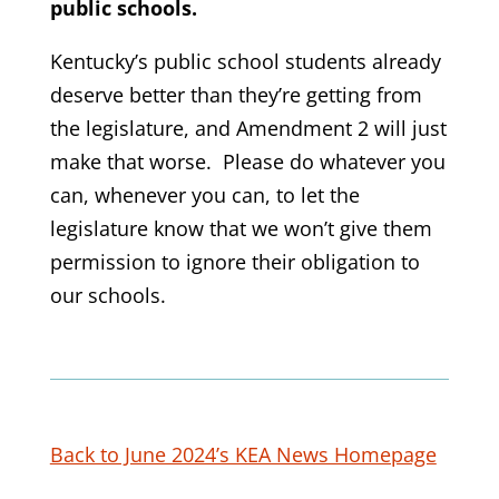
public schools.
Kentucky’s public school students already
deserve better than they’re getting from
the legislature, and Amendment 2 will just
make that worse. Please do whatever you
can, whenever you can, to let the
legislature know that we won’t give them
permission to ignore their obligation to
our schools.
Back to June 2024’s KEA News Homepage