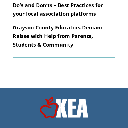
Do’s and Don’ts – Best Practices for
your local association platforms
Grayson County Educators Demand
Raises with Help from Parents,
Students & Community