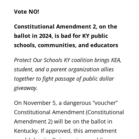
Vote NO!
Constitutional Amendment 2, on the
ballot in 2024, is bad for KY public
schools, communities, and educators
Protect Our Schools KY coalition brings KEA,
student, and a parent organization allies
together to fight passage of public dollar
giveaway.
On November 5, a dangerous “voucher”
Constitutional Amendment (Constitutional
Amendment 2) will be on the ballot in
Kentucky. If approved, this amendment