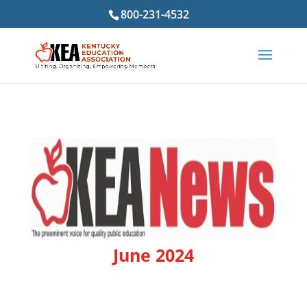
800-231-4532
June 2024