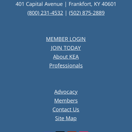
401 Capital Avenue | Frankfort, KY 40601
(800) 231-4532
|
(502) 875-2889
MEMBER LOGIN
JOIN TODAY
About KEA
Professionals
Advocacy
Members
Contact Us
Site Map