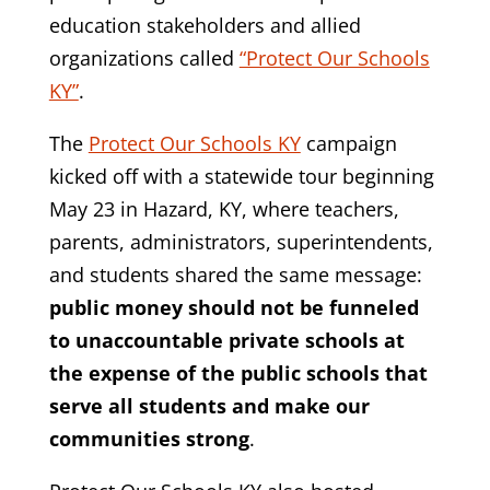
education stakeholders and allied
organizations called
“Protect Our Schools
KY”
.
The
Protect Our Schools KY
campaign
kicked off with a statewide tour beginning
May 23 in Hazard, KY, where teachers,
parents, administrators, superintendents,
and students shared the same message:
public money should not be funneled
to unaccountable private schools at
the expense of the public schools that
serve all students and make our
communities strong
.