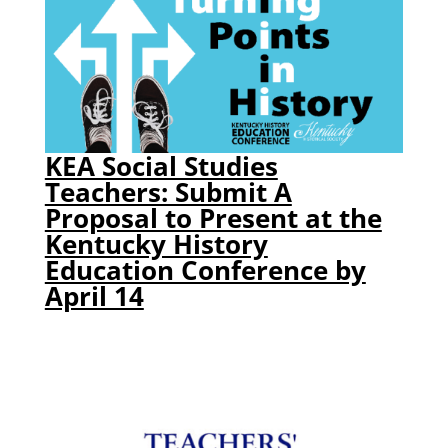
KEA Social Studies
Teachers: Submit A
Proposal to Present at the
Kentucky History
Education Conference by
April 14