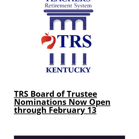
TRS Board of Trustee
Nominations Now Open
through February 13