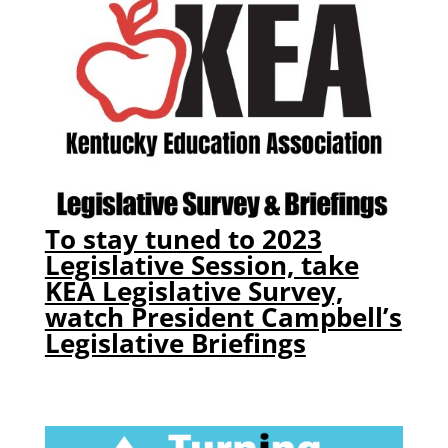
To stay tuned to 2023
Legislative Session, take
KEA Legislative Survey,
watch President Campbell’s
Legislative Briefings