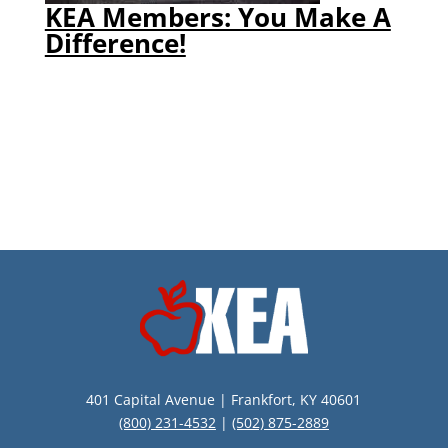
KEA Members: You Make A
Difference!
401 Capital Avenue | Frankfort, KY 40601
(800) 231-4532
|
(502) 875-2889