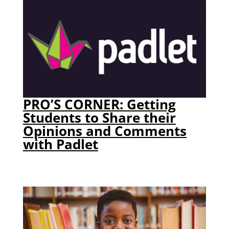
PRO’S CORNER: Getting
Students to Share their
Opinions and Comments
with Padlet