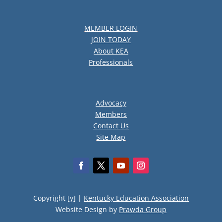
MEMBER LOGIN
JOIN TODAY
About KEA
Professionals
Advocacy
Members
Contact Us
Site Map
Copyright [y] |
Kentucky Education Association
Website Design by
Prawda Group