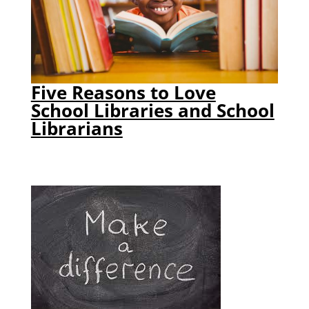
Five Reasons to Love
School Libraries and School
Librarians