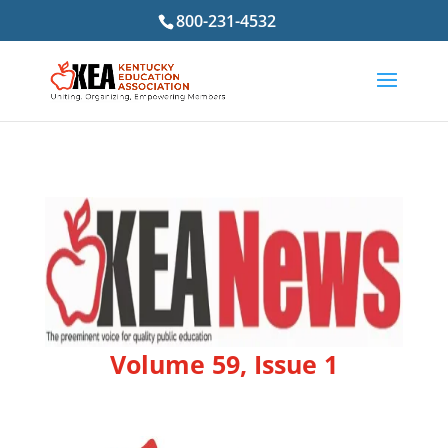
800-231-4532
Volume 59, Issue 1