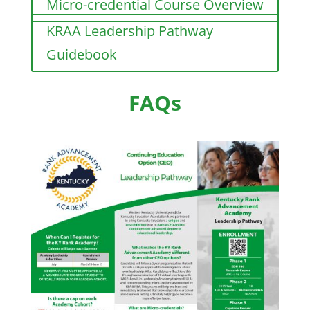
Micro-credential Course Overview
KRAA Leadership Pathway
Guidebook
FAQs