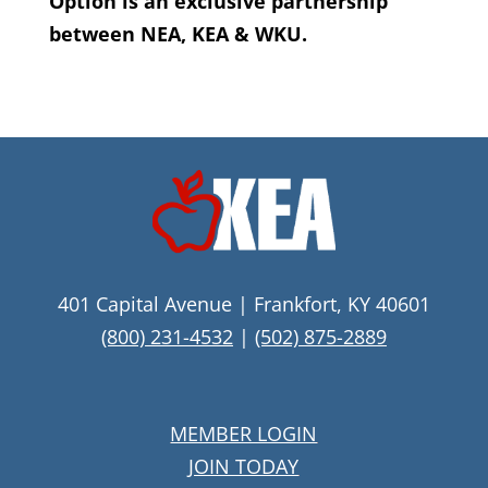
Option is an exclusive partnership
between NEA, KEA & WKU.
401 Capital Avenue | Frankfort, KY 40601
(800) 231-4532
|
(502) 875-2889
MEMBER LOGIN
JOIN TODAY