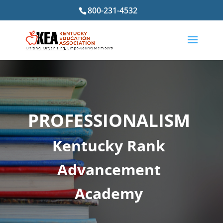
800-231-4532
PROFESSIONALISM
Kentucky Rank
Advancement
Academy