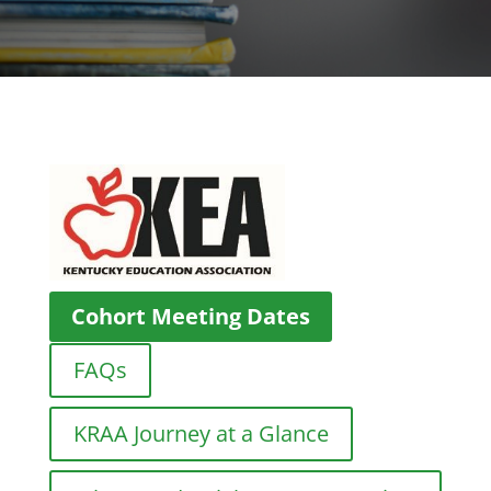
Cohort Meeting Dates
FAQs
KRAA Journey at a Glance