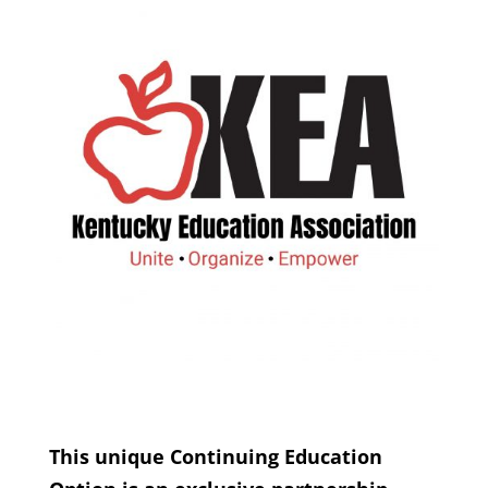
This unique Continuing Education