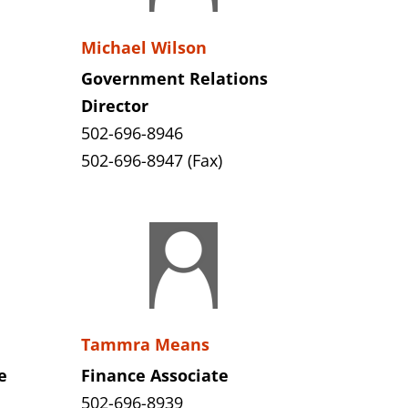
Michael Wilson
Government Relations
Director
502-696-8946
502-696-8947 (Fax)
Tammra Means
e
Finance Associate
502-696-8939