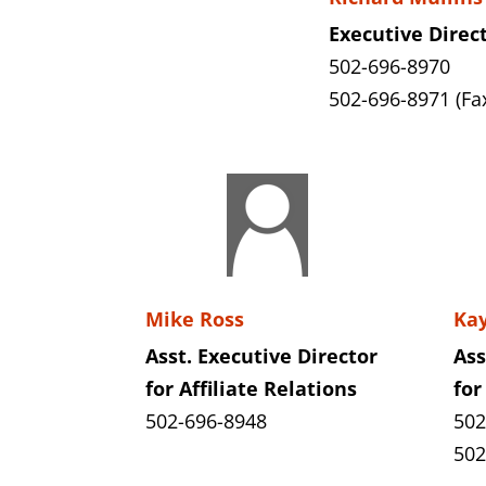
Executive Direc
502-696-8970
502-696-8971 (Fa
Mike Ross
Ka
Asst. Executive Director
Ass
for Affiliate Relations
for
502-696-8948
502
502