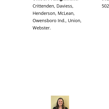
Crittenden, Daviess,
502
Henderson, McLean,
Owensboro Ind., Union,
Webster.