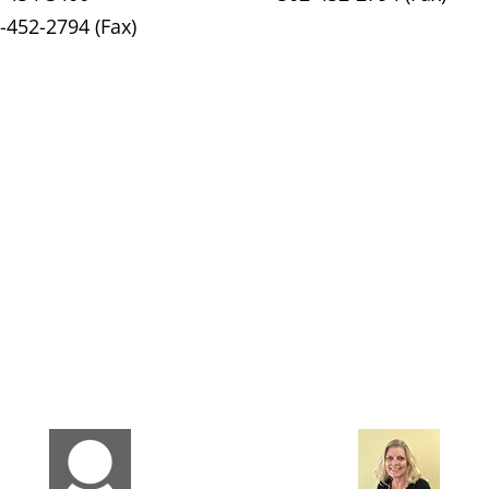
-452-2794 (Fax)