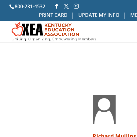
800-231-4532
PRINT CARD
UPDATE MY INFO
ME
Richard Mullins