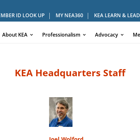
MBER ID LOOK UP
MY NEA360
KEA LEARN & LEAD
About KEA
Professionalism
Advocacy
Me
KEA Headquarters Staff
Joel Wolford