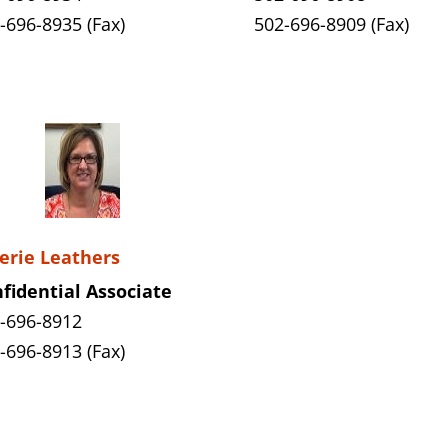
-696-8935 (Fax)
502-696-8909 (Fax)
erie Leathers
fidential Associate
-696-8912
-696-8913 (Fax)