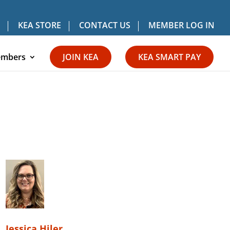
KEA STORE
CONTACT US
MEMBER LOG IN
mbers
JOIN KEA
KEA SMART PAY
Jessica Hiler