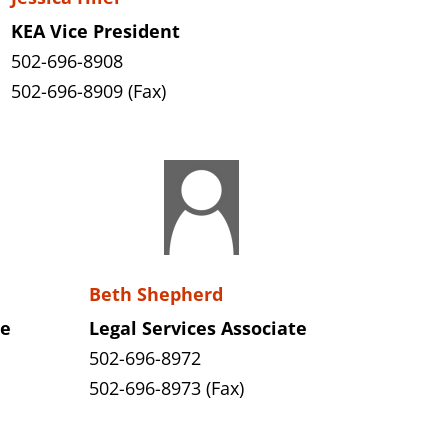
KEA Vice President
502-696-8908
502-696-8909 (Fax)
Beth Shepherd
te
Legal Services Associate
502-696-8972
502-696-8973 (Fax)