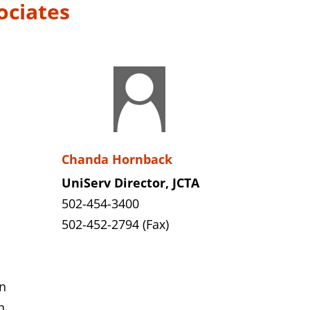
ociates
Chanda Hornback
UniServ Director, JCTA
502-454-3400
502-452-2794 (Fax)
n
n,