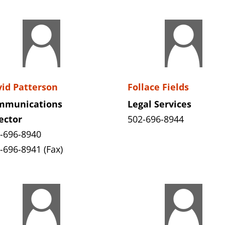
id Patterson
Follace Fields
mmunications
Legal Services
ector
502-696-8944
-696-8940
-696-8941 (Fax)