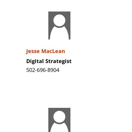
Jesse MacLean
Digital Strategist
502-696-8904