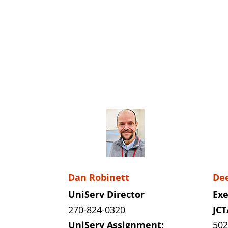
Dan Robinett
De
UniServ Director
Exe
270-824-0320
JCT
UniServ Assignment:
502