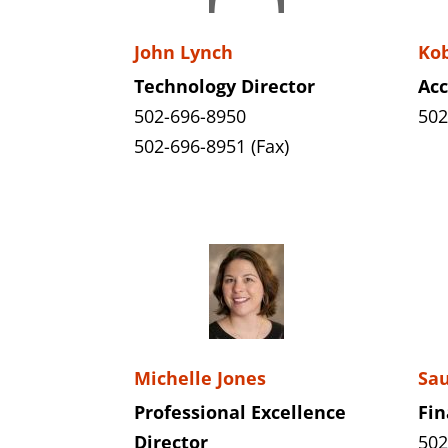
John Lynch
Kob
Technology Director
Ac
502-696-8950
502
502-696-8951 (Fax)
Michelle Jones
Sau
Professional Excellence
Fin
Director
502