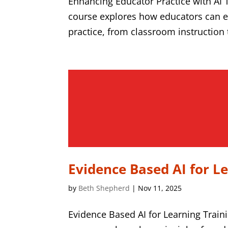
Enhancing Educator Practice with AI 
course explores how educators can ef
practice, from classroom instruction t
Evidence Based AI for L
by
Beth Shepherd
|
Nov 11, 2025
Evidence Based AI for Learning Train