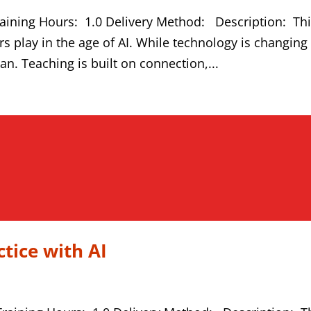
aining Hours: 1.0 Delivery Method: Description: Th
rs play in the age of AI. While technology is changing
man. Teaching is built on connection,...
tice with AI