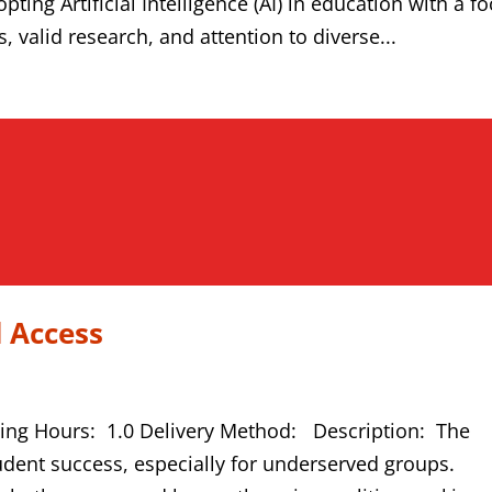
ting Artificial Intelligence (AI) in education with a f
 valid research, and attention to diverse...
 Access
ning Hours: 1.0 Delivery Method: Description: The
student success, especially for underserved groups.