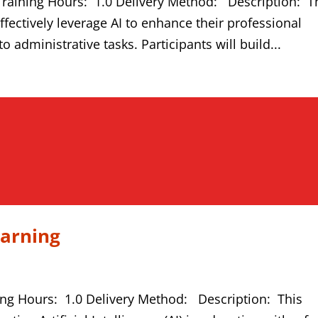
Training Hours: 1.0 Delivery Method: Description: T
fectively leverage AI to enhance their professional
o administrative tasks. Participants will build...
earning
ing Hours: 1.0 Delivery Method: Description: This