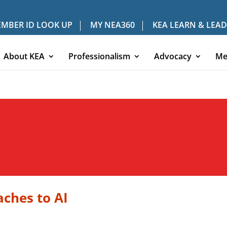
MBER ID LOOK UP
MY NEA360
KEA LEARN & LEAD
About KEA
Professionalism
Advocacy
Me
ches to AI