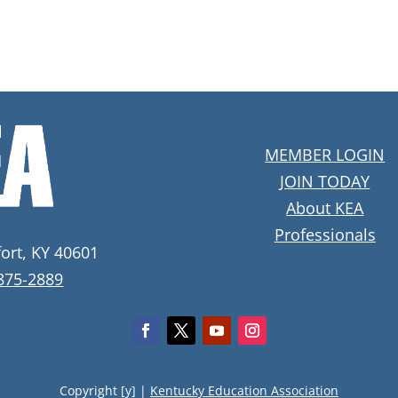
MEMBER LOGIN
JOIN TODAY
About KEA
Professionals
fort, KY 40601
 875-2889
Copyright [y] |
Kentucky Education Association