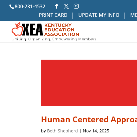
800-231-4532
PRINT CARD
UPDATE MY INFO
ME
Human Centered Approa
by
Beth Shepherd
|
Nov 14, 2025