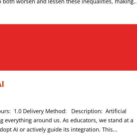
to both worsen and lessen these inequalities, making..
AI
ours: 1.0 Delivery Method: Description: Artificial
ing everything around us. As educators, we stand at a
pt AI or actively guide its integration. This...