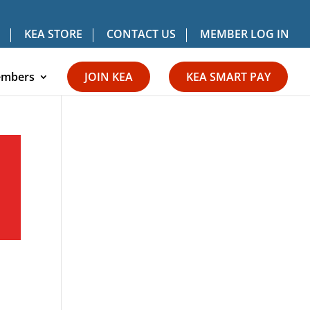
KEA STORE
CONTACT US
MEMBER LOG IN
mbers
JOIN KEA
KEA SMART PAY