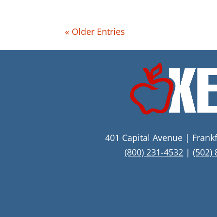
« Older Entries
401 Capital Avenue | Frank
(800) 231-4532
|
(502)