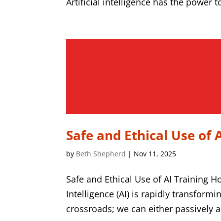
Artificial intelligence has the power 
Safe and Ethical Use of 
by
Beth Shepherd
|
Nov 11, 2025
Safe and Ethical Use of AI Training H
Intelligence (AI) is rapidly transform
crossroads; we can either passively ado