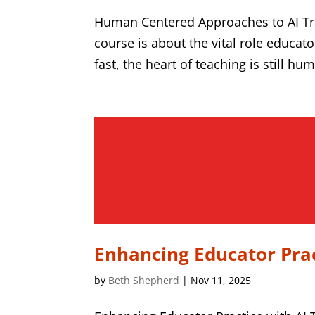
Human Centered Approaches to AI Tr
course is about the vital role educato
fast, the heart of teaching is still hu
Enhancing Educator Prac
by
Beth Shepherd
|
Nov 11, 2025