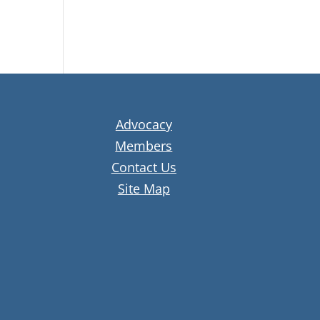
Advocacy
Members
Contact Us
Site Map