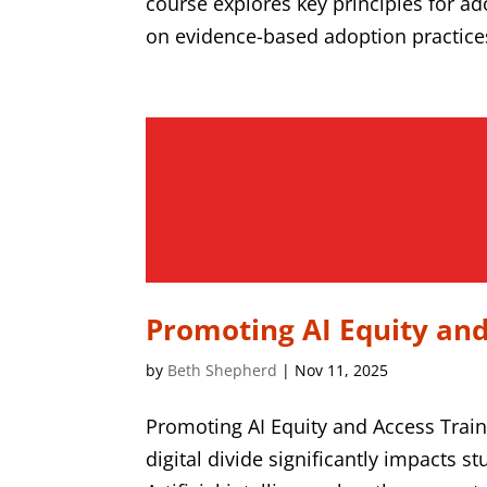
course explores key principles for adop
on evidence-based adoption practices,
Promoting AI Equity and
by
Beth Shepherd
|
Nov 11, 2025
Promoting AI Equity and Access Trai
digital divide significantly impacts 