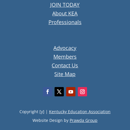
JOIN TODAY
About KEA
Professionals
Advocacy
Members
Contact Us
Site Map
Copyright [y] |
Kentucky Education Association
Website Design by
Prawda Group