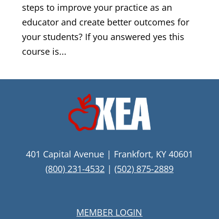
steps to improve your practice as an
educator and create better outcomes for
your students? If you answered yes this
course is...
401 Capital Avenue | Frankfort, KY 40601
(800) 231-4532
|
(502) 875-2889
MEMBER LOGIN