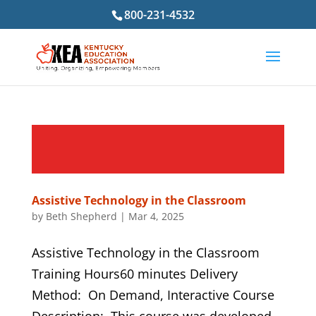
800-231-4532
Assistive Technology in the Classroom
by
Beth Shepherd
|
Mar 4, 2025
Assistive Technology in the Classroom
Training Hours60 minutes Delivery
Method: On Demand, Interactive Course
Description: This course was developed