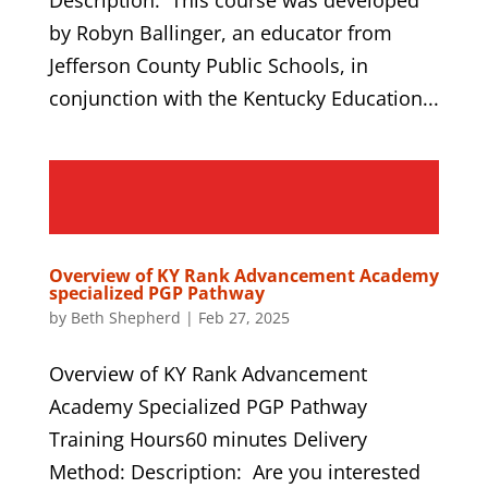
by Robyn Ballinger, an educator from
Jefferson County Public Schools, in
conjunction with the Kentucky Education...
Overview of KY Rank Advancement Academy
specialized PGP Pathway
by
Beth Shepherd
|
Feb 27, 2025
Overview of KY Rank Advancement
Academy Specialized PGP Pathway
Training Hours60 minutes Delivery
Method: Description: Are you interested