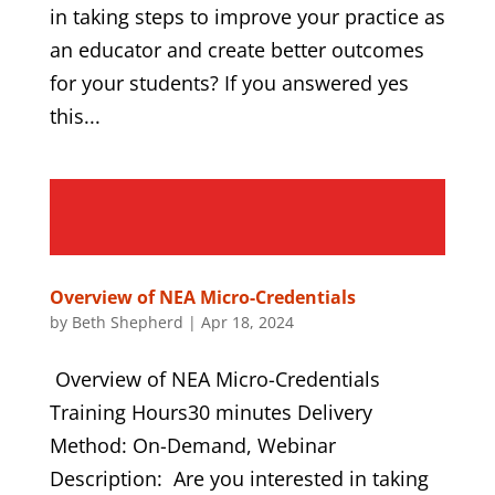
in taking steps to improve your practice as
an educator and create better outcomes
for your students? If you answered yes
this...
Overview of NEA Micro-Credentials
by
Beth Shepherd
|
Apr 18, 2024
Overview of NEA Micro-Credentials
Training Hours30 minutes Delivery
Method: On-Demand, Webinar
Description: Are you interested in taking