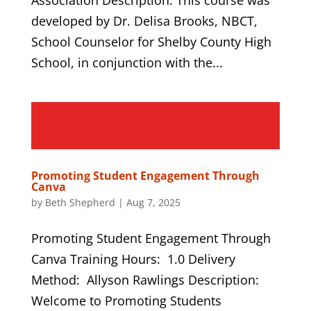
developed by Dr. Delisa Brooks, NBCT,
School Counselor for Shelby County High
School, in conjunction with the...
Promoting Student Engagement Through
Canva
by
Beth Shepherd
|
Aug 7, 2025
Promoting Student Engagement Through
Canva Training Hours: 1.0 Delivery
Method: Allyson Rawlings Description:
Welcome to Promoting Students