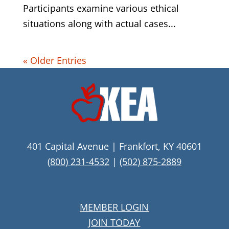
Participants examine various ethical
situations along with actual cases...
« Older Entries
401 Capital Avenue | Frankfort, KY 40601
(800) 231-4532
|
(502) 875-2889
MEMBER LOGIN
JOIN TODAY