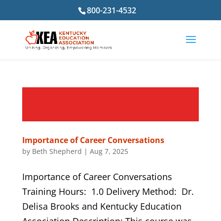
800-231-4532
Importance of Career Conversations
by
Beth Shepherd
|
Aug 7, 2025
Importance of Career Conversations
Training Hours: 1.0 Delivery Method: Dr.
Delisa Brooks and Kentucky Education
Association Description: This course was