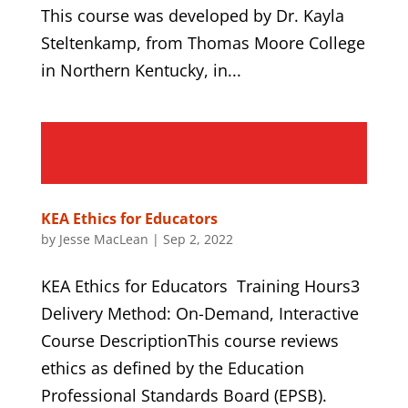
This course was developed by Dr. Kayla
Steltenkamp, from Thomas Moore College
in Northern Kentucky, in...
KEA Ethics for Educators
by
Jesse MacLean
|
Sep 2, 2022
KEA Ethics for Educators Training Hours3
Delivery Method: On-Demand, Interactive
Course DescriptionThis course reviews
ethics as defined by the Education
Professional Standards Board (EPSB).