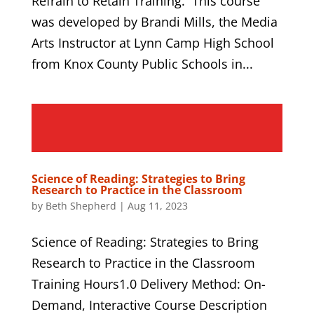
Refrain to Retain Training. This course
was developed by Brandi Mills, the Media
Arts Instructor at Lynn Camp High School
from Knox County Public Schools in...
Science of Reading: Strategies to Bring
Research to Practice in the Classroom
by
Beth Shepherd
|
Aug 11, 2023
Science of Reading: Strategies to Bring
Research to Practice in the Classroom
Training Hours1.0 Delivery Method: On-
Demand, Interactive Course Description