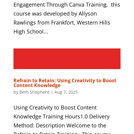
Engagement Through Canva Training. this
course was developed by Allyson
Rawlings from Frankfort, Western Hills
High School...
Refrain to Retain: Using Creativity to Boost
Content Knowledge
by
Beth Shepherd
|
Aug 7, 2025
Using Creativity to Boost Content
Knowledge Training Hours1.0 Delivery
Method: Description Welcome to the