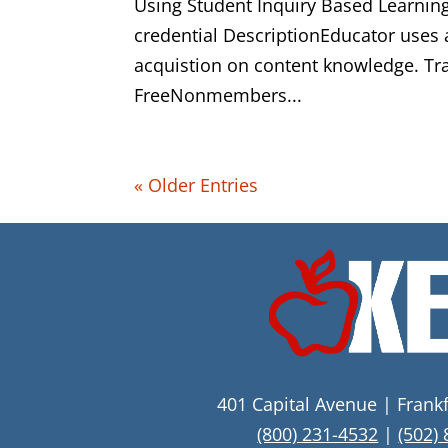
Using Student Inquiry Based Learning
credential DescriptionEducator uses 
acquistion on content knowledge. T
FreeNonmembers...
« Older Entries
401 Capital Avenue | Frank
(800) 231-4532
|
(502)