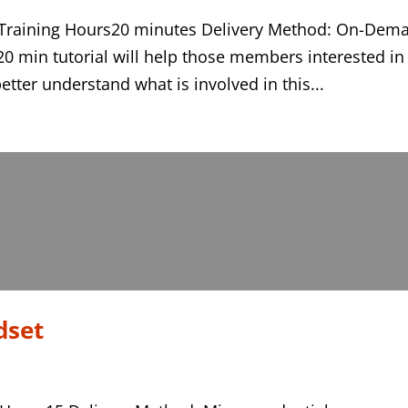
on Training Hours20 minutes Delivery Method: On-Dem
20 min tutorial will help those members interested in
better understand what is involved in this...
dset