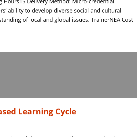
 Hours15 Delivery Method: Micro-credential
rs’ ability to develop diverse social and cultural
standing of local and global issues. TrainerNEA Cost
ased Learning Cycle