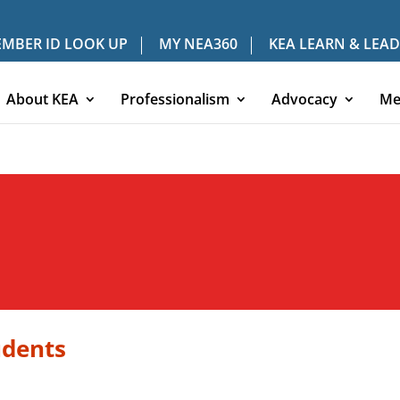
MBER ID LOOK UP
MY NEA360
KEA LEARN & LEAD
About KEA
Professionalism
Advocacy
Me
udents