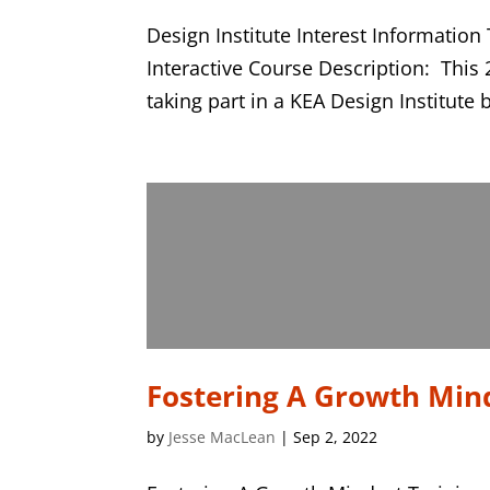
Design Institute Interest Informati
Interactive Course Description: This 
taking part in a KEA Design Institute 
Fostering A Growth Min
by
Jesse MacLean
|
Sep 2, 2022