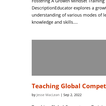
Fostering A Growth Mindset Training
DescriptionEducator explores a grow
understanding of various modes of l
knowledge and skills....
Teaching Global Compe
by
Jesse MacLean
|
Sep 2, 2022