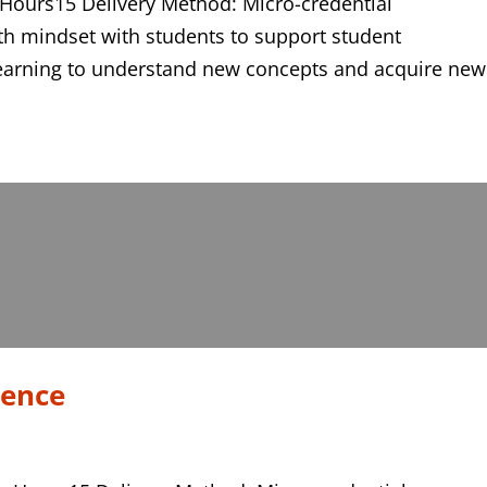
 Hours15 Delivery Method: Micro-credential
th mindset with students to support student
earning to understand new concepts and acquire new
tence