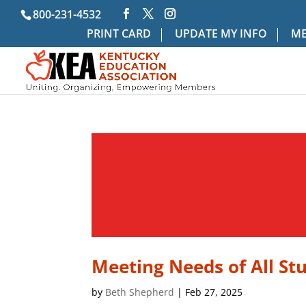
800-231-4532
PRINT CARD
UPDATE MY INFO
ME
Meeting Needs of All St
by
Beth Shepherd
|
Feb 27, 2025