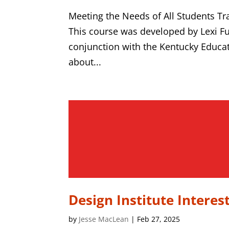
Meeting the Needs of All Students T
This course was developed by Lexi F
conjunction with the Kentucky Educat
about...
Design Institute Interes
by
Jesse MacLean
|
Feb 27, 2025