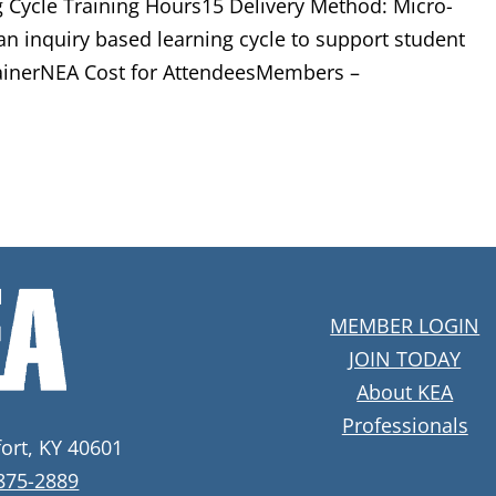
 Cycle Training Hours15 Delivery Method: Micro-
an inquiry based learning cycle to support student
rainerNEA Cost for AttendeesMembers –
MEMBER LOGIN
JOIN TODAY
About KEA
Professionals
fort, KY 40601
 875-2889