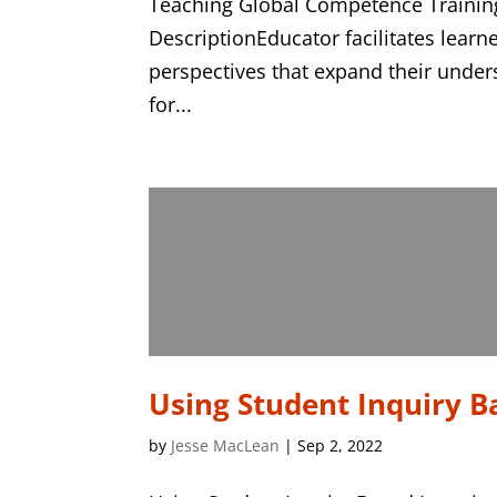
Teaching Global Competence Training
DescriptionEducator facilitates learne
perspectives that expand their under
for...
Using Student Inquiry B
by
Jesse MacLean
|
Sep 2, 2022