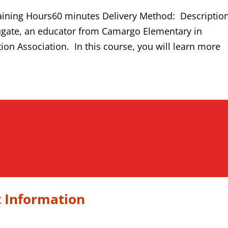
raining Hours60 minutes Delivery Method: Descriptio
ugate, an educator from Camargo Elementary in
ion Association. In this course, you will learn more
t Information