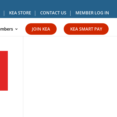
KEA STORE
CONTACT US
MEMBER LOG IN
mbers
JOIN KEA
KEA SMART PAY