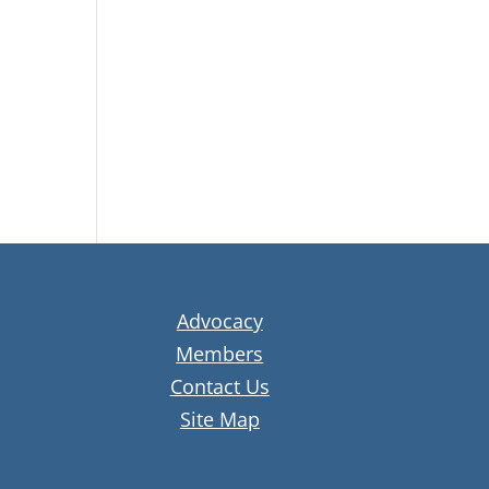
Advocacy
Members
Contact Us
Site Map