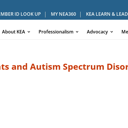
MBER ID LOOK UP
MY NEA360
KEA LEARN & LEAD
About KEA
Professionalism
Advocacy
Me
ts and Autism Spectrum Diso