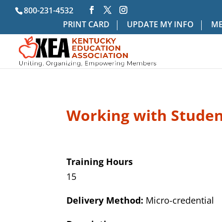
800-231-4532
PRINT CARD
UPDATE MY INFO
ME
Working with Studen
Training Hours
15
Delivery Method:
Micro-credential