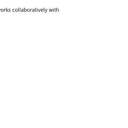
rks collaboratively with