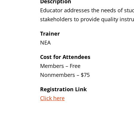
Description
Educator addresses the needs of stud
stakeholders to provide quality instr
Trainer
NEA
Cost for Attendees
Members – Free
Nonmembers – $75
Registration Link
Click here