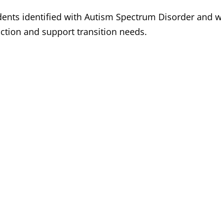
ents identified with Autism Spectrum Disorder and wo
uction and support transition needs.