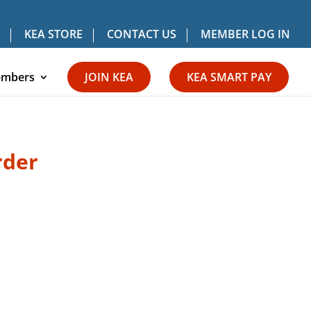
KEA STORE
CONTACT US
MEMBER LOG IN
mbers
JOIN KEA
KEA SMART PAY
rder