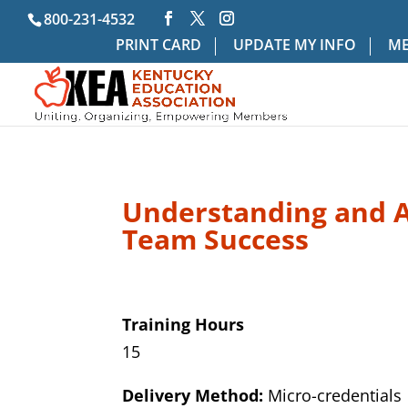
800-231-4532
PRINT CARD
UPDATE MY INFO
ME
Understanding and Ap
Team Success
Training Hours
15
Delivery Method:
Micro-credentials