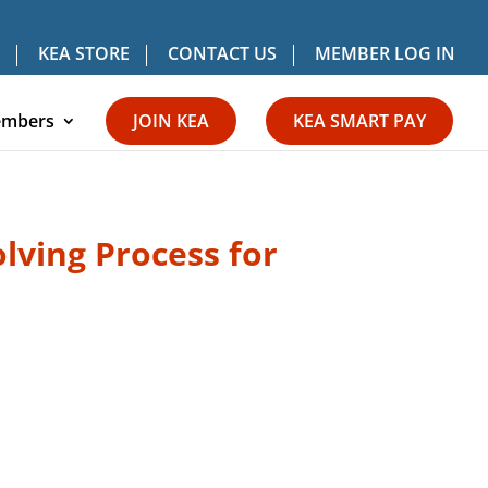
KEA STORE
CONTACT US
MEMBER LOG IN
mbers
JOIN KEA
KEA SMART PAY
lving Process for