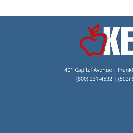
401 Capital Avenue | Frank
(800) 231-4532
|
(502)