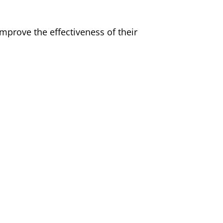
prove the effectiveness of their