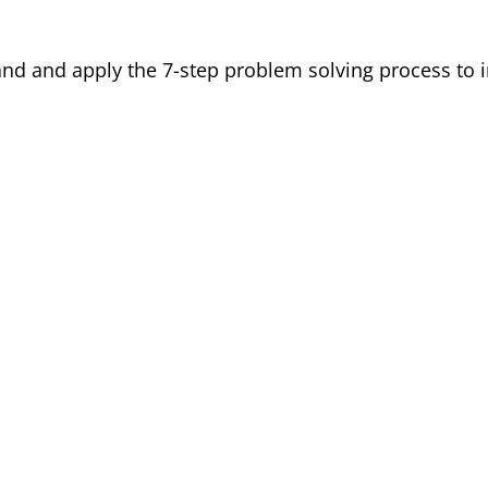
d and apply the 7-step problem solving process to im