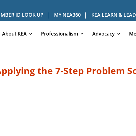
MBER ID LOOK UP
MY NEA360
KEA LEARN & LEAD
About KEA
Professionalism
Advocacy
Me
plying the 7-Step Problem So