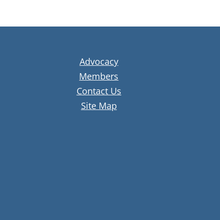
Advocacy
Members
Contact Us
Site Map