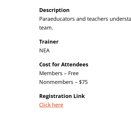
Description
Paraeducators and teachers understan
team.
Trainer
NEA
Cost for Attendees
Members – Free
Nonmembers – $75
Registration Link
Click here