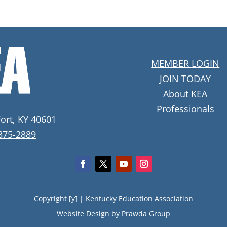
MEMBER LOGIN
JOIN TODAY
About KEA
Professionals
fort, KY 40601
 875-2889
Copyright [y] |
Kentucky Education Association
Website Design by
Prawda Group