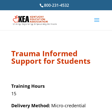
800-231-4532
Trauma Informed
Support for Students
Training Hours
15
Delivery Method:
Micro-credential