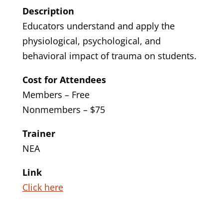
Description
Educators understand and apply the
physiological, psychological, and
behavioral impact of trauma on students.
Cost for Attendees
Members – Free
Nonmembers – $75
Trainer
NEA
Link
Click here