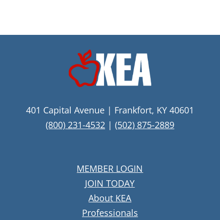
401 Capital Avenue | Frankfort, KY 40601
(800) 231-4532
|
(502) 875-2889
MEMBER LOGIN
JOIN TODAY
About KEA
Professionals