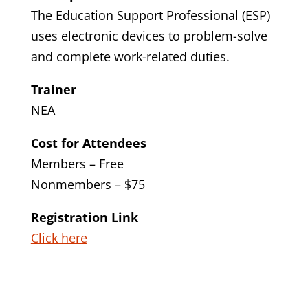
The Education Support Professional (ESP)
uses electronic devices to problem-solve
and complete work-related duties.
Trainer
NEA
Cost for Attendees
Members – Free
Nonmembers – $75
Registration Link
Click here