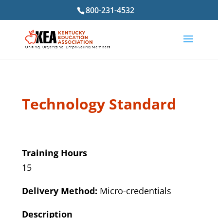
800-231-4532
Technology Standard
Training Hours
15
Delivery Method:
Micro-credentials
Description