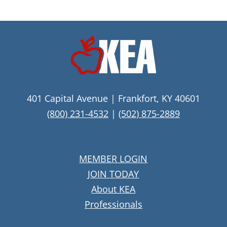
401 Capital Avenue | Frankfort, KY 40601
(800) 231-4532
|
(502) 875-2889
MEMBER LOGIN
JOIN TODAY
About KEA
Professionals