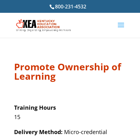
800-231-4532
Promote Ownership of
Learning
Training Hours
15
Delivery Method:
Micro-credential