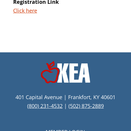
Registration Link
Click here
401 Capital Avenue | Frankfort, KY 40601
(800) 231-4532
|
(502) 875-2889