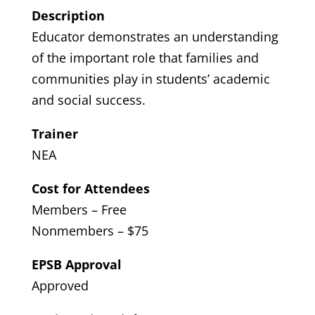
Description
Educator demonstrates an understanding
of the important role that families and
communities play in students’ academic
and social success.
Trainer
NEA
Cost for Attendees
Members – Free
Nonmembers – $75
EPSB Approval
Approved