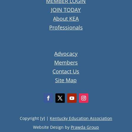
MEMBER LOGIN
JOIN TODAY
About KEA
Professionals
Advocacy
Members
Contact Us
Site Map
Copyright [y] |
Kentucky Education Association
Website Design by
Prawda Group