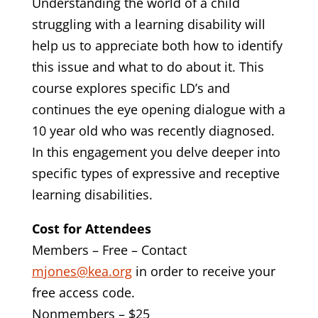
Understanding the world of a child
struggling with a learning disability will
help us to appreciate both how to identify
this issue and what to do about it. This
course explores specific LD’s and
continues the eye opening dialogue with a
10 year old who was recently diagnosed.
In this engagement you delve deeper into
specific types of expressive and receptive
learning disabilities.
Cost for Attendees
Members – Free – Contact
mjones@kea.org
in order to receive your
free access code.
Nonmembers – $25