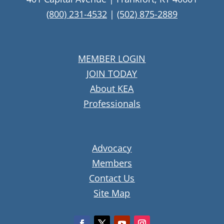
(800) 231-4532
|
(502) 875-2889
MEMBER LOGIN
JOIN TODAY
About KEA
Professionals
Advocacy
Members
Contact Us
Site Map