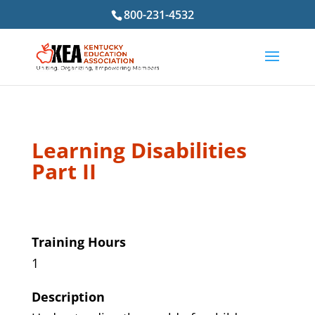
800-231-4532
Learning Disabilities
Part II
Training Hours
1
Description