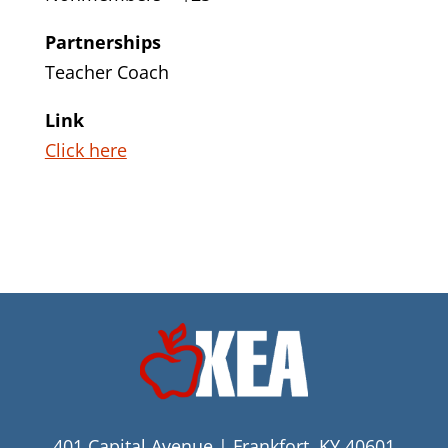
Partnerships
Teacher Coach
Link
Click here
401 Capital Avenue | Frankfort, KY 40601