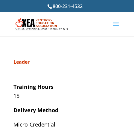
800-231-4532
Leader
Training Hours
15
Delivery Method
Micro-Credential