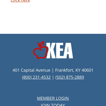
Click here
401 Capital Avenue | Frankfort, KY 40601
(800) 231-4532
|
(502) 875-2889
MEMBER LOGIN
JOIN TODAY