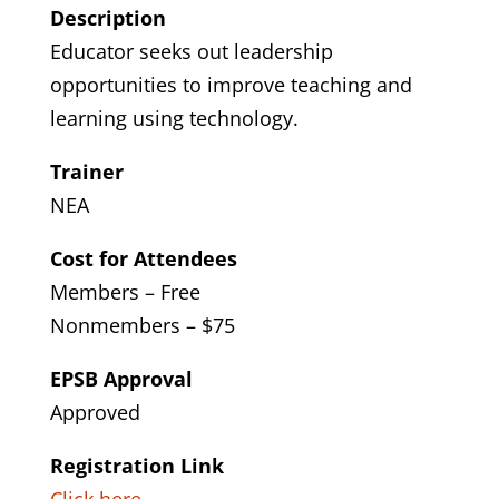
Description
Educator seeks out leadership
opportunities to improve teaching and
learning using technology.
Trainer
NEA
Cost for Attendees
Members – Free
Nonmembers – $75
EPSB Approval
Approved
Registration Link