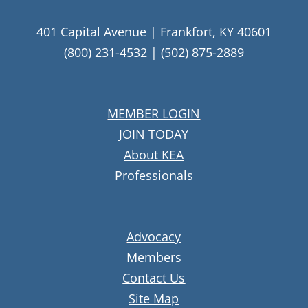
401 Capital Avenue | Frankfort, KY 40601
(800) 231-4532
|
(502) 875-2889
MEMBER LOGIN
JOIN TODAY
About KEA
Professionals
Advocacy
Members
Contact Us
Site Map