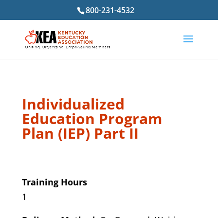
800-231-4532
Individualized
Education Program
Plan (IEP) Part II
Training Hours
1