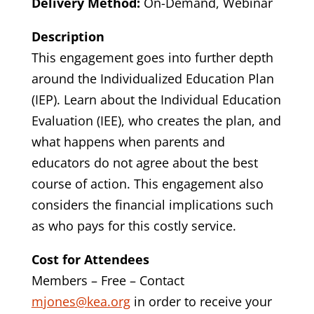
Delivery Method:
On-Demand, Webinar
Description
This engagement goes into further depth
around the Individualized Education Plan
(IEP). Learn about the Individual Education
Evaluation (IEE), who creates the plan, and
what happens when parents and
educators do not agree about the best
course of action. This engagement also
considers the financial implications such
as who pays for this costly service.
Cost for Attendees
Members – Free – Contact
mjones@kea.org
in order to receive your