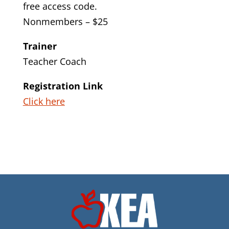
free access code.
Nonmembers – $25
Trainer
Teacher Coach
Registration Link
Click here