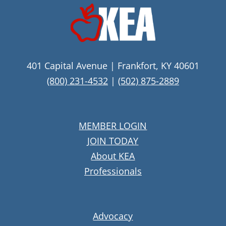
401 Capital Avenue | Frankfort, KY 40601
(800) 231-4532
|
(502) 875-2889
MEMBER LOGIN
JOIN TODAY
About KEA
Professionals
Advocacy