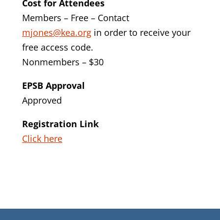
Cost for Attendees
Members – Free – Contact
mjones@kea.org
in order to receive your
free access code.
Nonmembers – $30
EPSB Approval
Approved
Registration Link
Click here