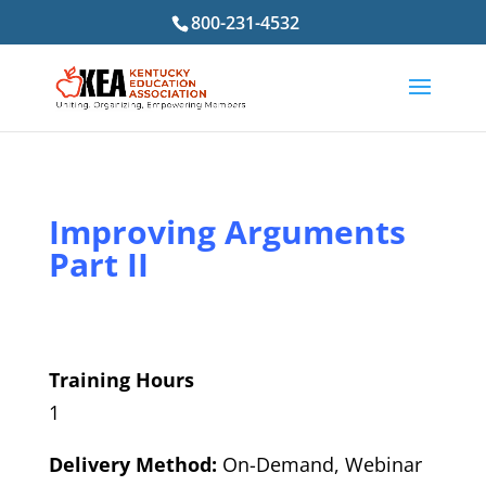
800-231-4532
Improving Arguments
Part II
Training Hours
1
Delivery Method:
On-Demand, Webinar