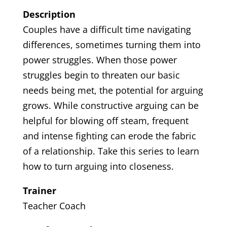
Description
Couples have a difficult time navigating
differences, sometimes turning them into
power struggles. When those power
struggles begin to threaten our basic
needs being met, the potential for arguing
grows. While constructive arguing can be
helpful for blowing off steam, frequent
and intense fighting can erode the fabric
of a relationship. Take this series to learn
how to turn arguing into closeness.
Trainer
Teacher Coach