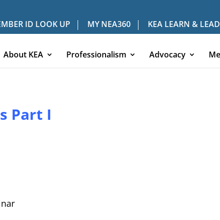
MBER ID LOOK UP
MY NEA360
KEA LEARN & LEAD
About KEA
Professionalism
Advocacy
Me
 Part I
nar