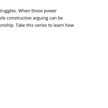
 struggles. When those power
ile constructive arguing can be
ionship. Take this series to learn how