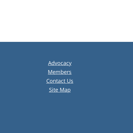
Advocacy
Members
Contact Us
Site Map