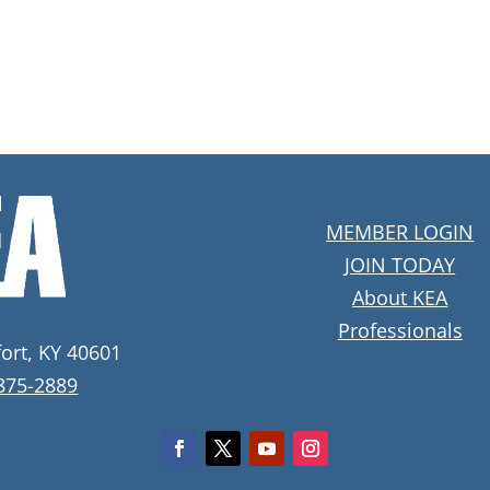
MEMBER LOGIN
JOIN TODAY
About KEA
Professionals
fort, KY 40601
 875-2889