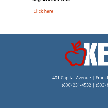
Click here
401 Capital Avenue | Frank
(800) 231-4532
|
(502)