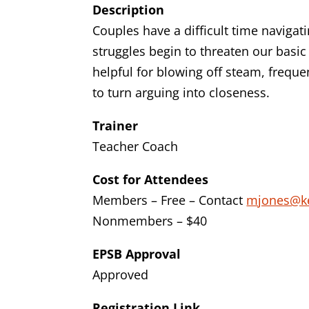
Description
Couples have a difficult time naviga
struggles begin to threaten our basic
helpful for blowing off steam, frequen
to turn arguing into closeness.
Trainer
Teacher Coach
Cost for Attendees
Members – Free – Contact
mjones@k
Nonmembers – $40
EPSB Approval
Approved
Registration Link