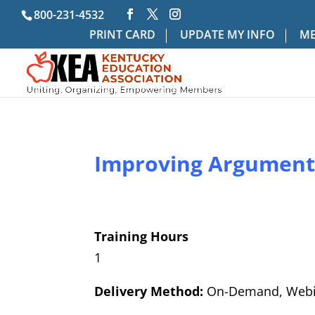
800-231-4532
PRINT CARD
UPDATE MY INFO
ME
Improving Arguments
Training Hours
1
Delivery Method:
On-Demand, Webi