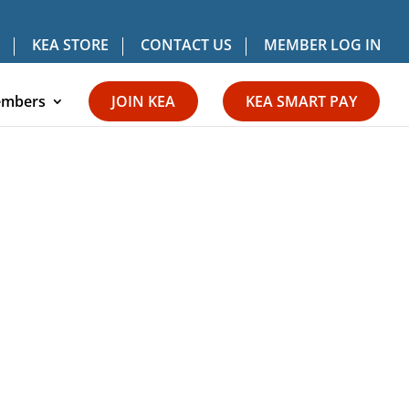
KEA STORE
CONTACT US
MEMBER LOG IN
mbers
JOIN KEA
KEA SMART PAY