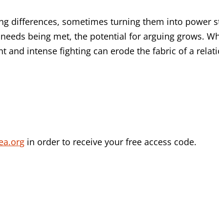
ting differences, sometimes turning them into power
 needs being met, the potential for arguing grows. Wh
t and intense fighting can erode the fabric of a relat
ea.org
in order to receive your free access code.