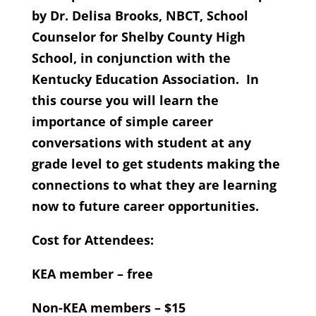
by Dr. Delisa Brooks, NBCT, School
Counselor for Shelby County High
School, in conjunction with the
Kentucky Education Association. In
this course you will learn the
importance of simple career
conversations with student at any
grade level to get students making the
connections to what they are learning
now to future career opportunities.
Cost for Attendees:
KEA member – free
Non-KEA members – $15