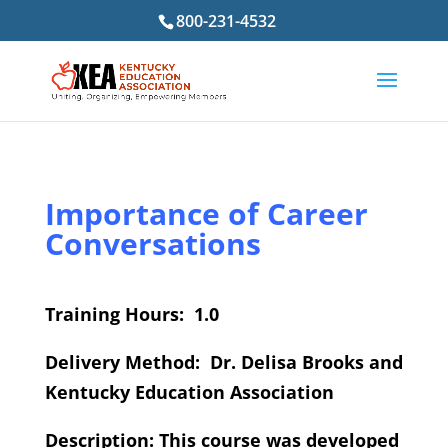
800-231-4532
Importance of Career
Conversations
Training Hours: 1.0
Delivery Method: Dr. Delisa Brooks and
Kentucky Education Association
Description: This course was developed