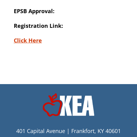
EPSB Approval:
Registration Link:
Click Here
401 Capital Avenue | Frankfort, KY 40601