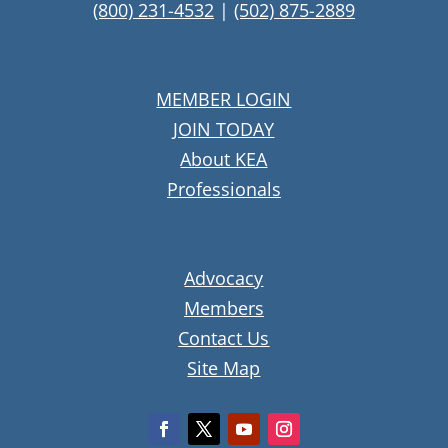
(800) 231-4532
|
(502) 875-2889
MEMBER LOGIN
JOIN TODAY
About KEA
Professionals
Advocacy
Members
Contact Us
Site Map