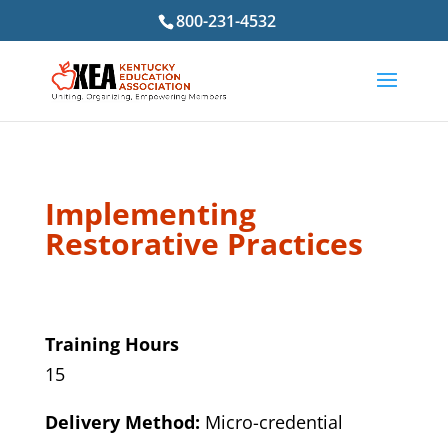
800-231-4532
Implementing
Restorative Practices
Training Hours
15
Delivery Method:
Micro-credential