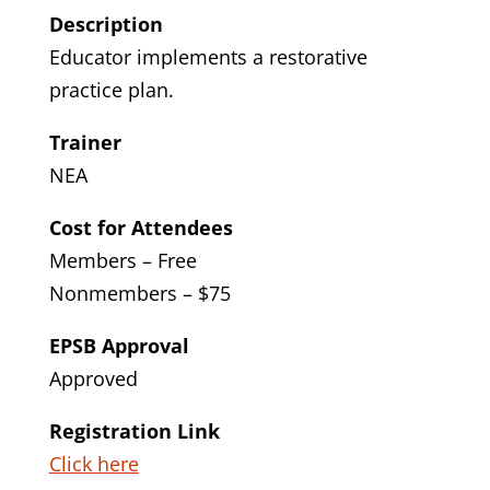
Description
Educator implements a restorative
practice plan.
Trainer
NEA
Cost for Attendees
Members – Free
Nonmembers – $75
EPSB Approval
Approved
Registration Link
Click here