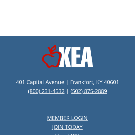
401 Capital Avenue | Frankfort, KY 40601
(800) 231-4532
|
(502) 875-2889
MEMBER LOGIN
JOIN TODAY