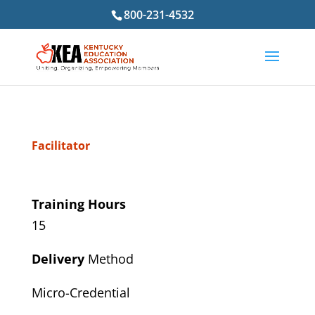
800-231-4532
Facilitator
Training Hours
15
Delivery
Method
Micro-Credential