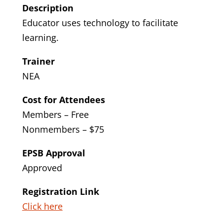
Description
Educator uses technology to facilitate
learning.
Trainer
NEA
Cost for Attendees
Members – Free
Nonmembers – $75
EPSB Approval
Approved
Registration Link
Click here