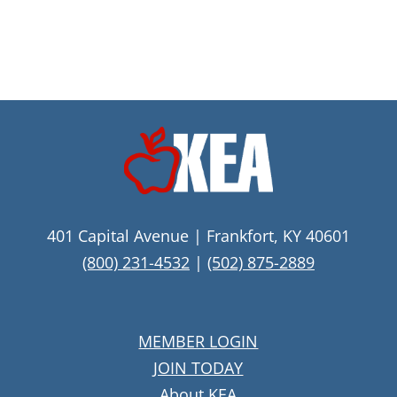
401 Capital Avenue | Frankfort, KY 40601
(800) 231-4532
|
(502) 875-2889
MEMBER LOGIN
JOIN TODAY
About KEA