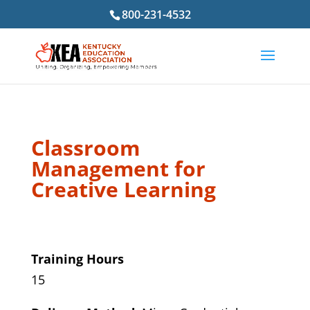
800-231-4532
Classroom
Management for
Creative Learning
Training Hours
15