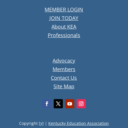
MEMBER LOGIN
JOIN TODAY
About KEA
Professionals
Advocacy
Members
Contact Us
Site Map
Copyright [y] |
Kentucky Education Association