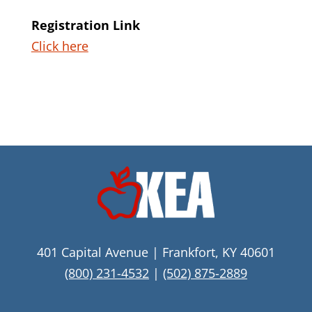
Registration Link
Click here
401 Capital Avenue | Frankfort, KY 40601
(800) 231-4532
|
(502) 875-2889