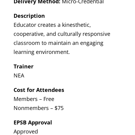
Delivery Method:
Micro-Credential
Description
Educator creates a kinesthetic,
cooperative, and culturally responsive
classroom to maintain an engaging
learning environment.
Trainer
NEA
Cost for Attendees
Members – Free
Nonmembers – $75
EPSB Approval
Approved