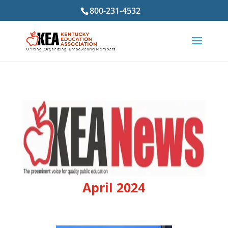
800-231-4532
April 2024