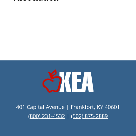
401 Capital Avenue | Frankfort, KY 40601
(800) 231-4532
|
(502) 875-2889