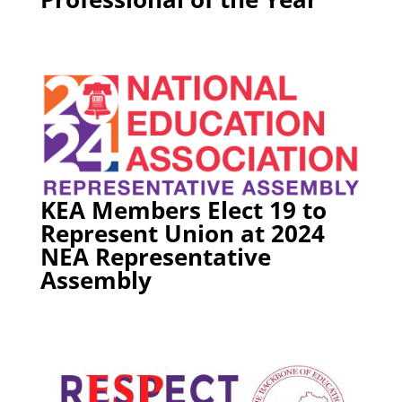
KEA Members Elect 19 to
Represent Union at 2024
NEA Representative
Assembly