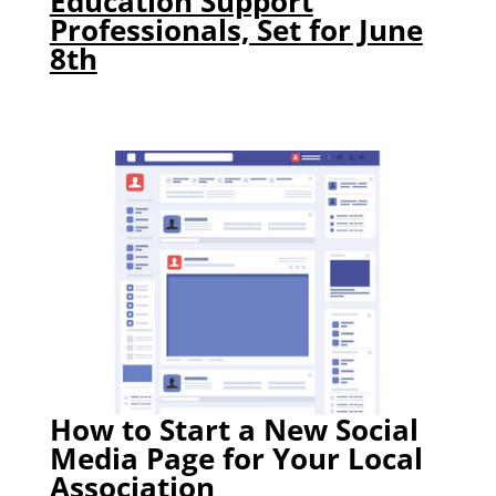
Education Support
Professionals, Set for June
8th
How to Start a New Social
Media Page for Your Local
Association