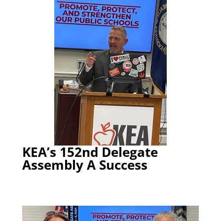
KEA’s 152nd Delegate
Assembly A Success