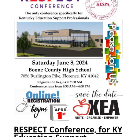
RESPECT Conference, for KY