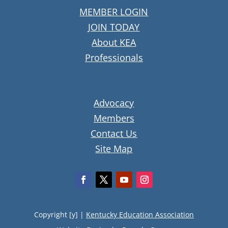
MEMBER LOGIN
JOIN TODAY
About KEA
Professionals
Advocacy
Members
Contact Us
Site Map
Copyright [y] |
Kentucky Education Association