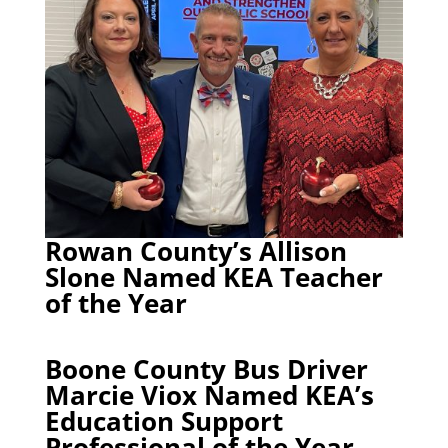
Rowan County’s Allison
Slone Named KEA Teacher
of the Year
Boone County Bus Driver
Marcie Viox Named KEA’s
Education Support
Professional of the Year