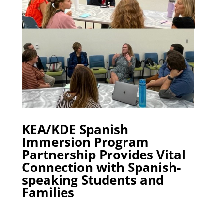
KEA/KDE Spanish
Immersion Program
Partnership Provides Vital
Connection with Spanish-
speaking Students and
Families