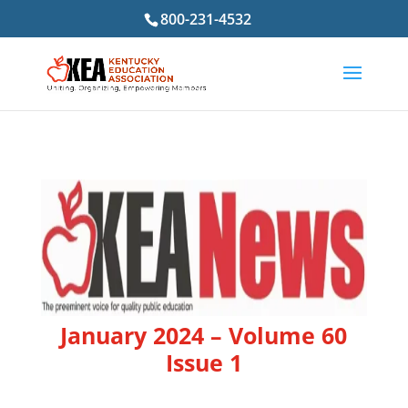
800-231-4532
January 2024 – Volume 60
Issue 1