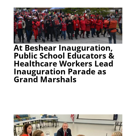
At Beshear Inauguration,
Public School Educators &
Healthcare Workers Lead
Inauguration Parade as
Grand Marshals