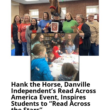
Hank the Horse, Danville
Independent’s Read Across
America Event, Inspires
Students to “Read Across
the Stars”