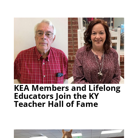
KEA Members and Lifelong
Educators Join the KY
Teacher Hall of Fame