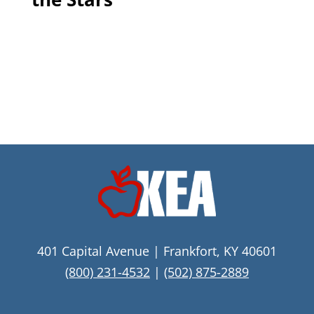
401 Capital Avenue | Frankfort, KY 40601
(800) 231-4532
|
(502) 875-2889