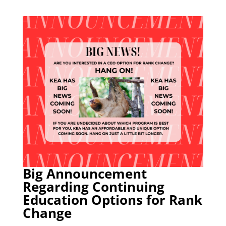
Big Announcement
Regarding Continuing
Education Options for Rank
Change