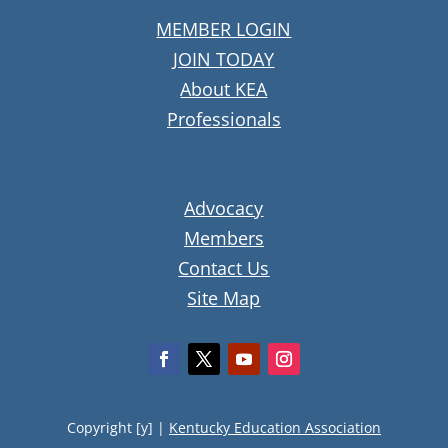
MEMBER LOGIN
JOIN TODAY
About KEA
Professionals
Advocacy
Members
Contact Us
Site Map
Copyright [y] |
Kentucky Education Association