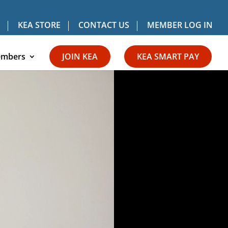
KEA STORE
CONTACT US
MEMBER LOG IN
mbers
JOIN KEA
KEA SMART PAY