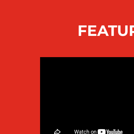
FEATU