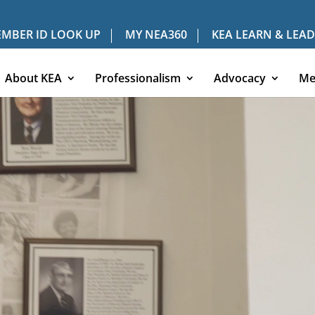
MBER ID LOOK UP
MY NEA360
KEA LEARN & LEAD
About KEA
Professionalism
Advocacy
Me