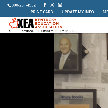
800-231-4532
PRINT CARD
UPDATE MY INFO
ME