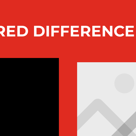
RED DIFFERENC