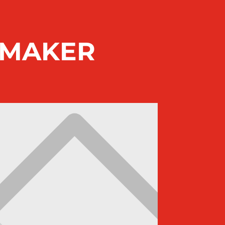
EMAKER