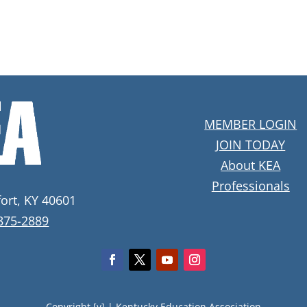
MEMBER LOGIN
JOIN TODAY
About KEA
Professionals
fort, KY 40601
 875-2889
Copyright [y] |
Kentucky Education Association