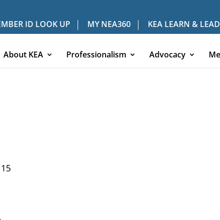
MBER ID LOOK UP
MY NEA360
KEA LEARN & LEAD
About KEA
Professionalism
Advocacy
Me
115