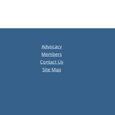
Advocacy
Members
Contact Us
Site Map