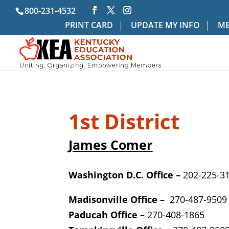
800-231-4532
PRINT CARD
UPDATE MY INFO
ME
1st District
James Comer
Washington D.C. Office –
202-225-3
Madisonville Office –
270-487-9509
Paducah Office –
270-408-1865