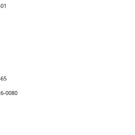
401
465
26-0080