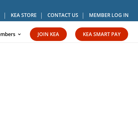
KEA STORE
CONTACT US
MEMBER LOG IN
mbers
JOIN KEA
KEA SMART PAY