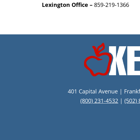
Lexington Office –
859-
219-1366
401 Capital Avenue | Frank
(800) 231-4532
|
(502)