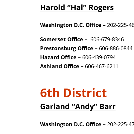
Harold “Hal” Rogers
Washington D.C. Office –
202-225-4
Somerset Office –
606-679-8346
Prestonsburg Office –
606-886-0844
Hazard Office –
606-439-0794
Ashland Office –
606-467-6211
6th District
Garland “Andy” Barr
Washington D.C. Office –
202-225-4