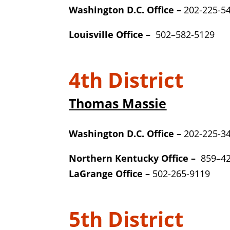
Washington D.C. Office –
202-225-5
Louisville Office –
502
–
582-5129
4th District
Thomas Massie
Washington D.C. Office –
202-225-3
Northern Kentucky Office –
859
–
4
LaGrange Office –
502-
265-9119
5th District