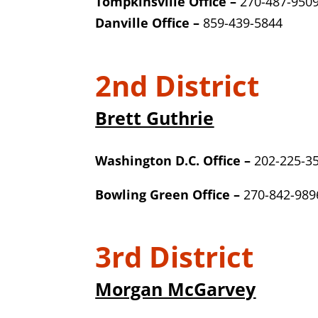
Tompkinsville Office –
270-487-950
Danville Office –
859-439-5844
2nd District
Brett Guthrie
Washington D.C. Office –
202-225-3
Bowling Green Office –
270-842-989
3rd District
Morgan McGarvey