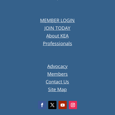
MEMBER LOGIN
JOIN TODAY
About KEA
Professionals
Advocacy
Members
Contact Us
Site Map