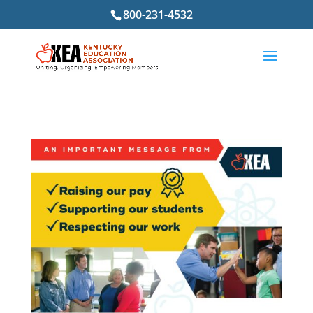
800-231-4532