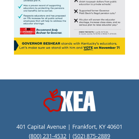
401 Capital Avenue | Frankfort, KY 40601
(800) 231-4532
|
(502) 875-2889