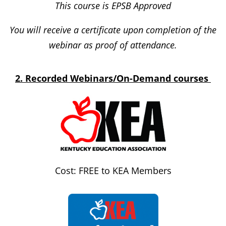
This course is EPSB Approved
You will receive a certificate upon completion of the
webinar as proof of attendance.
2. Recorded Webinars/On-Demand courses
Cost: FREE to KEA Members