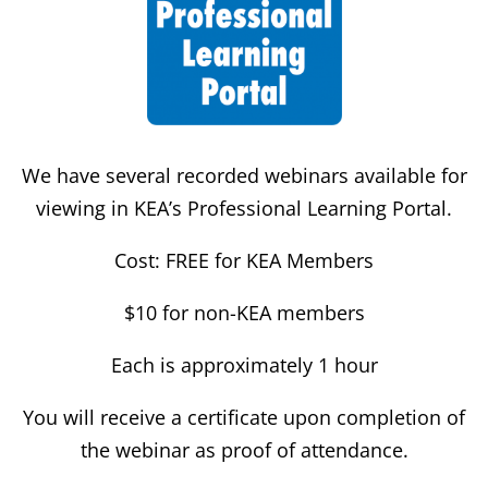
We have several recorded webinars available for
viewing in KEA’s Professional Learning Portal.
Cost: FREE for KEA Members
$10 for non-KEA members
Each is approximately 1 hour
You will receive a certificate upon completion of
the webinar as proof of attendance.