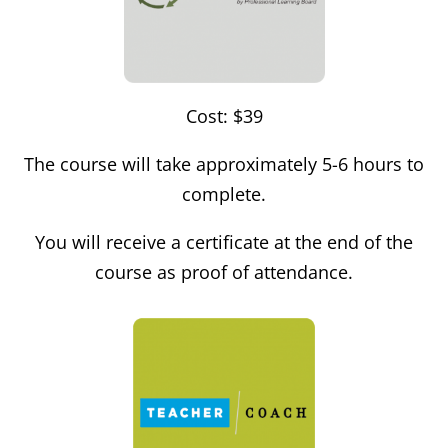
Cost: $39
The course will take approximately 5-6 hours to
complete.
You will receive a certificate at the end of the
course as proof of attendance.