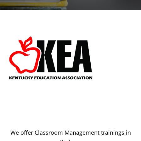
We offer Classroom Management trainings in