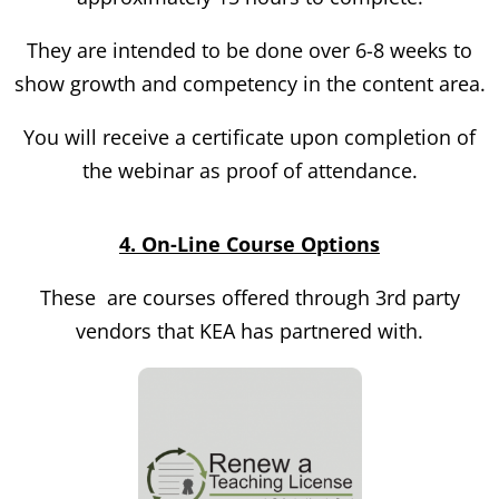
They are intended to be done over 6-8 weeks to
show growth and competency in the content area.
You will receive a certificate upon completion of
the webinar as proof of attendance.
4. On-Line Course Options
These are courses offered through 3
rd
party
vendors that KEA has partnered with.