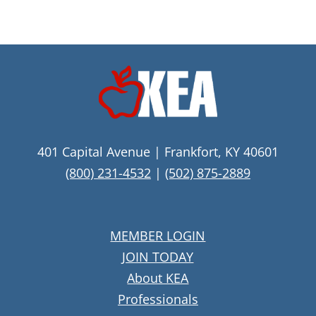
401 Capital Avenue | Frankfort, KY 40601
(800) 231-4532
|
(502) 875-2889
MEMBER LOGIN
JOIN TODAY
About KEA
Professionals