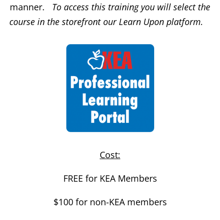
manner.
To access this training you will select the
course in the storefront our Learn Upon platform.
Cost:
FREE for KEA Members
$100 for non-KEA members