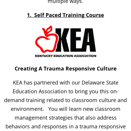
multiple ways.
1. Self Paced Training Course
Creating A Trauma Responsive Culture
KEA has partnered with our Delaware State
Education Association to bring you this on-
demand training related to classroom culture and
environment. You will learn new classroom
management strategies that also address
behaviors and responses in a trauma responsive