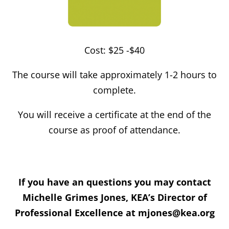
Cost: $25 -$40
The course will take approximately 1-2 hours to
complete.
You will receive a certificate at the end of the
course as proof of attendance.
If you have an questions you may contact
Michelle Grimes Jones, KEA’s Director of
Professional Excellence at mjones@kea.org