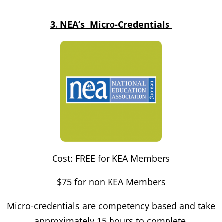
3. NEA’s Micro-Credentials
Cost: FREE for KEA Members
$75 for non KEA Members
Micro-credentials are competency based and take
approximately 15 hours to complete.