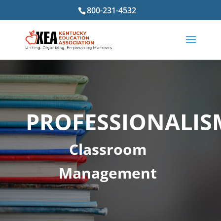
800-231-4532
PROFESSIONALIS
Classroom
Management