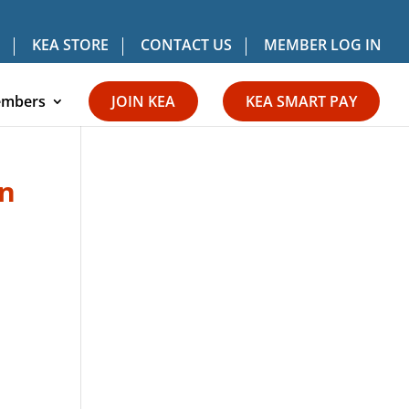
KEA STORE
CONTACT US
MEMBER LOG IN
mbers
JOIN KEA
KEA SMART PAY
On