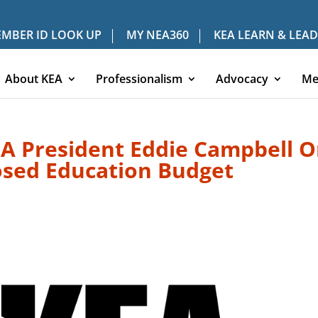
MBER ID LOOK UP
MY NEA360
KEA LEARN & LEAD
About KEA
Professionalism
Advocacy
Me
A President Eddie Campbell 
osed Education Budget