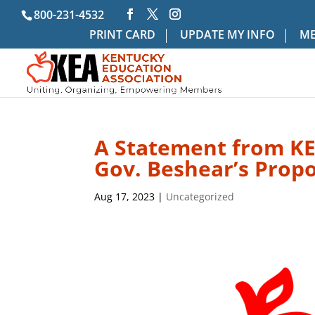
800-231-4532
PRINT CARD
UPDATE MY INFO
ME
A Statement from KE
Gov. Beshear’s Prop
Aug 17, 2023
|
Uncategorized