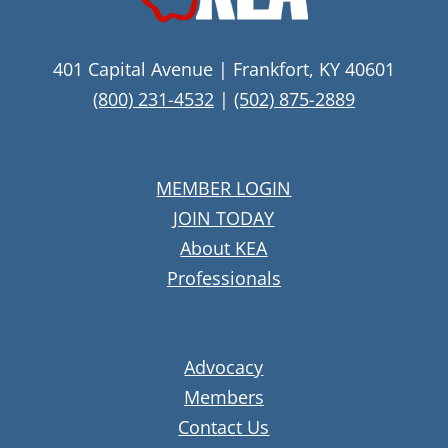
401 Capital Avenue | Frankfort, KY 40601
(800) 231-4532
|
(502) 875-2889
MEMBER LOGIN
JOIN TODAY
About KEA
Professionals
Advocacy
Members
Contact Us