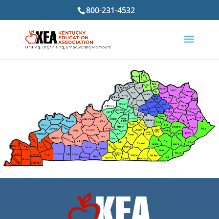
800-231-4532