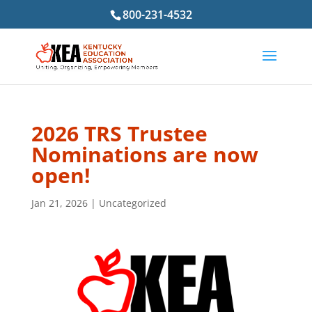
800-231-4532
2026 TRS Trustee
Nominations are now
open!
Jan 21, 2026
|
Uncategorized