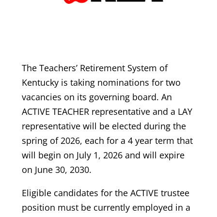
The Teachers’ Retirement System of
Kentucky is taking nominations for two
vacancies on its governing board. An
ACTIVE TEACHER representative and a LAY
representative will be elected during the
spring of 2026, each for a 4 year term that
will begin on July 1, 2026 and will expire
on June 30, 2030.
Eligible candidates for the ACTIVE trustee
position must be currently employed in a