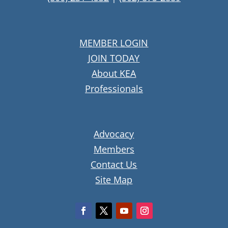
MEMBER LOGIN
JOIN TODAY
About KEA
Professionals
Advocacy
Members
Contact Us
Site Map