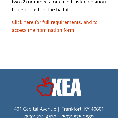
two (2) nominees for each trustee position
to be placed on the ballot.
Click here for full requirements, and to
access the nomination form
401 Capital Avenue | Frankfort, KY 40601
(800) 231-4532
|
(502) 875-2889