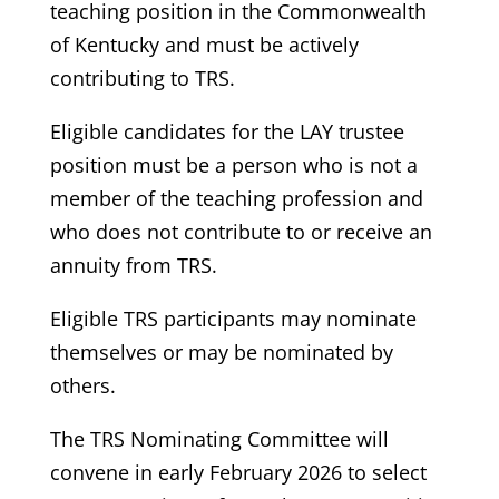
teaching position in the Commonwealth
of Kentucky and must be actively
contributing to TRS.
Eligible candidates for the LAY trustee
position must be a person who is not a
member of the teaching profession and
who does not contribute to or receive an
annuity from TRS.
Eligible TRS participants may nominate
themselves or may be nominated by
others.
The TRS Nominating Committee will
convene in early February 2026 to select