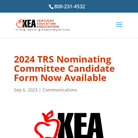
800-231-4532
2024 TRS Nominating
Committee Candidate
Form Now Available
Sep 6, 2023
|
Communications