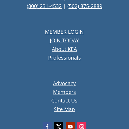
(800) 231-4532
|
(502) 875-2889
MEMBER LOGIN
JOIN TODAY
About KEA
Professionals
Advocacy
Members
Contact Us
Site Map