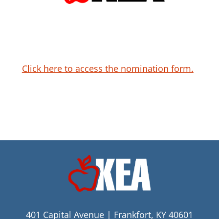
Click here to access the nomination form.
401 Capital Avenue | Frankfort, KY 40601