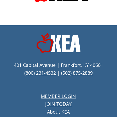
401 Capital Avenue | Frankfort, KY 40601
(800) 231-4532
|
(502) 875-2889
MEMBER LOGIN
JOIN TODAY
About KEA