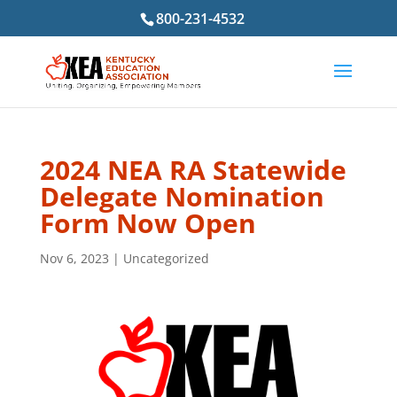
800-231-4532
2024 NEA RA Statewide
Delegate Nomination
Form Now Open
Nov 6, 2023
|
Uncategorized